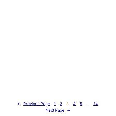
←
Previous Page
1
2
3
4
5
…
14
Next Page
→