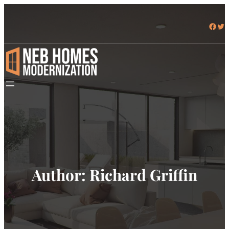
Skip
to
Facebook
Twitter
content
Author:
Richard Griffin