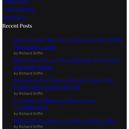
Privacy Policy
Term Of Service
Write For Us
Recent Posts
How to Create a Commercial Cleaning Scope of Work
(With Sample Tasks)
by Richard Griffin
How to Keep a House Clean With Kids: Simple Daily
and Weekly Habits
by Richard Griffin
Family Road Trip Planning Checklist: How to Plan
Stops, Snacks, and Screen Time
by Richard Griffin
Ice Maker Not Making Ice: Step-by-Step
Troubleshooting
by Richard Griffin
How to Steam Clean Your Couch for a Fresh Start
by Richard Griffin