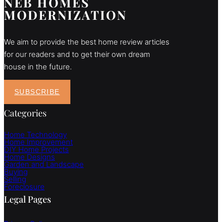
NEB HOMES
MODERNIZATION
We aim to provide the best home review articles
for our readers and to get their own dream
house in the future.
SUBSCRIBE
Categories
Home Technology
Home Improvement
DIY Home Projects
Home Designs
Garden and Landscape
Buying
Selling
Foreclosure
Legal Pages