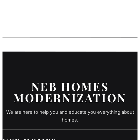
NEB HOMES
MODERNIZATION
We are here to help you and educate you everything about
homes.