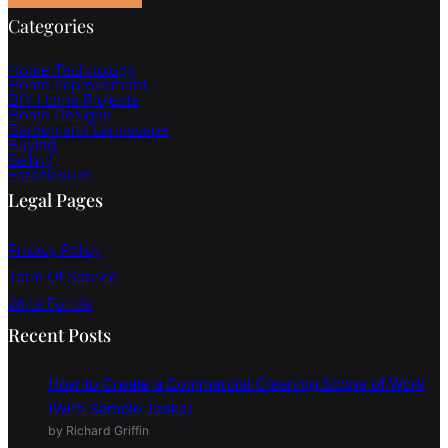
Categories
Home Technology
Home Improvement
DIY Home Projects
Home Designs
Garden and Landscape
Buying
Selling
Foreclosure
Legal Pages
Privacy Policy
Term Of Service
Write For Us
Recent Posts
How to Create a Commercial Cleaning Scope of Work
(With Sample Tasks)
by Richard Griffin