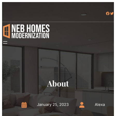
Skip
to
Facebook
Twitter
content
About
January 25, 2023
Alexa