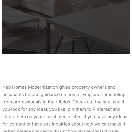
Neb Homes Modernization gives property owners and
occupants helpful guidance on home living and remodeling
from professionals in their fields. Check out the site, and if
you look for any ideas you like, pin them to Pinterest and
share them on your social media sites; if you have any ideas
for content or have any inquiries about how we can make it
better, please connect with us through the contact page.