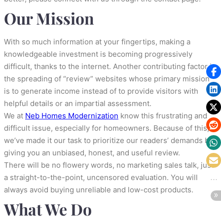
Our Mission
With so much information at your fingertips, making a
knowledgeable investment is becoming progressively
difficult, thanks to the internet. Another contributing factor is
the spreading of “review” websites whose primary mission
is to generate income instead of to provide visitors with
helpful details or an impartial assessment.
We at
Neb Homes Modernization
know this frustrating and
difficult issue, especially for homeowners. Because of this,
we’ve made it our task to prioritize our readers’ demands by
giving you an unbiased, honest, and useful review.
There will be no flowery words, no marketing sales talk, just
a straight-to-the-point, uncensored evaluation. You will
always avoid buying unreliable and low-cost products.
What We Do