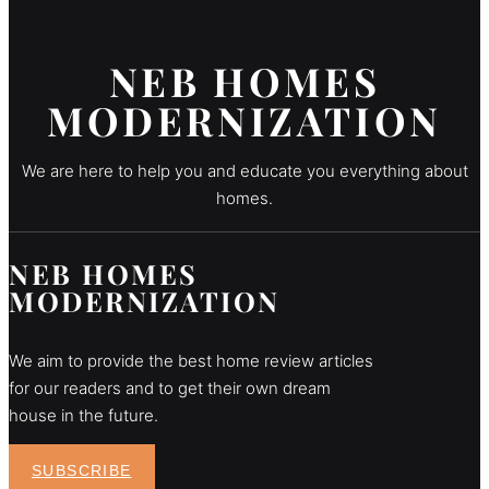
NEB HOMES
MODERNIZATION
We are here to help you and educate you everything about
homes.
NEB HOMES
MODERNIZATION
We aim to provide the best home review articles
for our readers and to get their own dream
house in the future.
SUBSCRIBE