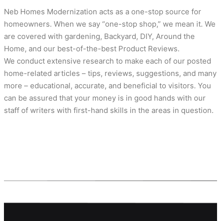
Neb Homes Modernization acts as a one-stop source for
homeowners. When we say “one-stop shop,” we mean it. We
are covered with gardening, Backyard, DIY, Around the
Home, and our best-of-the-best Product Reviews.
We conduct extensive research to make each of our posted
home-related articles – tips, reviews, suggestions, and many
more – educational, accurate, and beneficial to visitors. You
can be assured that your money is in good hands with our
staff of writers with first-hand skills in the areas in question.