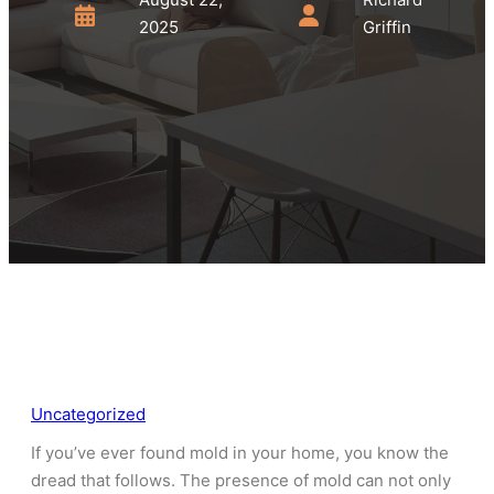
2025
Griffin
Uncategorized
If you’ve ever found mold in your home, you know the
dread that follows. The presence of mold can not only