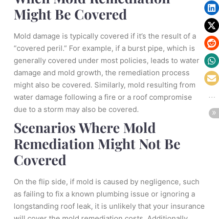
Might Be Covered
Mold damage is typically covered if it’s the result of a
“covered peril.” For example, if a burst pipe, which is
generally covered under most policies, leads to water
damage and mold growth, the remediation process
might also be covered. Similarly, mold resulting from
water damage following a fire or a roof compromise
due to a storm may also be covered.
Scenarios Where Mold
Remediation Might Not Be
Covered
On the flip side, if mold is caused by negligence, such
as failing to fix a known plumbing issue or ignoring a
longstanding roof leak, it is unlikely that your insurance
will cover the mold remediation costs. Additionally,