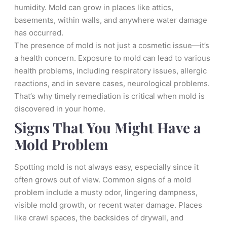
humidity. Mold can grow in places like attics,
basements, within walls, and anywhere water damage
has occurred.
The presence of mold is not just a cosmetic issue—it’s
a health concern. Exposure to mold can lead to various
health problems, including respiratory issues, allergic
reactions, and in severe cases, neurological problems.
That’s why timely remediation is critical when mold is
discovered in your home.
Signs That You Might Have a
Mold Problem
Spotting mold is not always easy, especially since it
often grows out of view. Common signs of a mold
problem include a musty odor, lingering dampness,
visible mold growth, or recent water damage. Places
like crawl spaces, the backsides of drywall, and