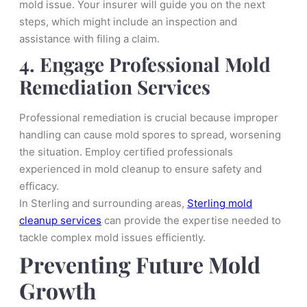
mold issue. Your insurer will guide you on the next
steps, which might include an inspection and
assistance with filing a claim.
4. Engage Professional Mold
Remediation Services
Professional remediation is crucial because improper
handling can cause mold spores to spread, worsening
the situation. Employ certified professionals
experienced in mold cleanup to ensure safety and
efficacy.
In Sterling and surrounding areas,
Sterling mold
cleanup services
can provide the expertise needed to
tackle complex mold issues efficiently.
Preventing Future Mold
Growth