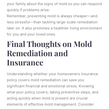
your family about the signs of mold so you can respond
quickly if problems arise.
Remember, preventing mold is always cheaper—and
less stressful—than tackling large-scale remediation
later on. It also promotes a healthier living environment
for you and your loved ones.
Final Thoughts on Mold
Remediation and
Insurance
Understanding whether your homeowners insurance
policy covers mold remediation can save you
significant financial and emotional stress. Knowing
what your policy covers, taking preventive steps, and
acting quickly when mold is present are crucial
elements of effective mold management. Consider