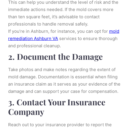
This can help you understand the level of risk and the
immediate actions needed. If the mold covers more
than ten square feet, it’s advisable to contact
professionals to handle removal safely.
If you’re in Ashburn, for instance, you can opt for
mold
remediation Ashburn VA
services to ensure thorough
and professional cleanup.
2. Document the Damage
Take photos and make notes regarding the extent of
mold damage. Documentation is essential when filing
an insurance claim as it serves as your evidence of the
damage and can support your case for compensation.
3. Contact Your Insurance
Company
Reach out to your insurance provider to report the