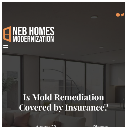
Facebook
Twitter
Is Mold Remediation
Covered by Insurance?
August 22,
Richard