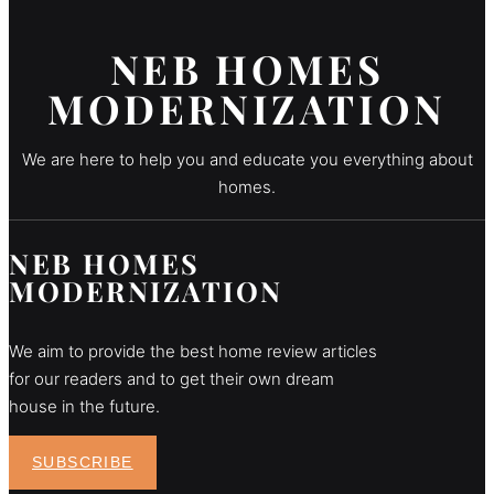
NEB HOMES
MODERNIZATION
We are here to help you and educate you everything about
homes.
NEB HOMES
MODERNIZATION
We aim to provide the best home review articles
for our readers and to get their own dream
house in the future.
SUBSCRIBE