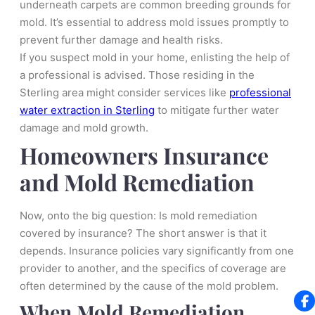
underneath carpets are common breeding grounds for
mold. It’s essential to address mold issues promptly to
prevent further damage and health risks.
If you suspect mold in your home, enlisting the help of
a professional is advised. Those residing in the
Sterling area might consider services like
professional
water extraction in Sterling
to mitigate further water
damage and mold growth.
Homeowners Insurance
and Mold Remediation
Now, onto the big question: Is mold remediation
covered by insurance? The short answer is that it
depends. Insurance policies vary significantly from one
provider to another, and the specifics of coverage are
often determined by the cause of the mold problem.
When Mold Remediation