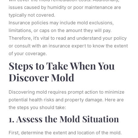
issues caused by humidity or poor maintenance are
typically not covered.
Insurance policies may include mold exclusions,
limitations, or caps on the amount they will pay.
Therefore, it’s vital to read and understand your policy
or consult with an insurance expert to know the extent
of your coverage.
Steps to Take When You
Discover Mold
Discovering mold requires prompt action to minimize
potential health risks and property damage. Here are
the steps you should take:
1. Assess the Mold Situation
First, determine the extent and location of the mold.