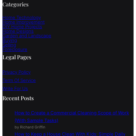
Categories
Home Technology
Home Improvement
DIY Home Projects
Home Designs
Garden and Landscape
Buying
Selling
Foreclosure
Legal Pages
Privacy Policy
Term Of Service
Write For Us
Recent Posts
How to Create a Commercial Cleaning Scope of Work
(With Sample Tasks)
by Richard Griffin
How to Keep a House Clean With Kids: Simple Daily