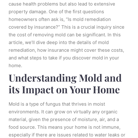
cause health problems but also lead to extensive
property damage. One of the first questions
homeowners often ask is, “Is mold remediation
covered by insurance?” This is a crucial inquiry since
the cost of removing mold can be significant. In this
article, we’ll dive deep into the details of mold
remediation, how insurance might cover these costs,
and what steps to take if you discover mold in your
home.
Understanding Mold and
its Impact on Your Home
Mold is a type of fungus that thrives in moist
environments. It can grow on virtually any organic
material, given the presence of moisture, air, and a
food source. This means your home is not immune,
especially if there are issues related to water leaks or