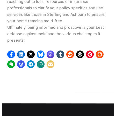
reaching out to local resources or insurance
professionals to clarify your policy specifics and use
services like those in Sterling and Ashburn to ensure
your home remains mold-free.
Ultimately, being informed and proactive is your best
defense against mold and the various challenges it
presents.