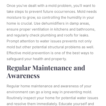
Once you’ve dealt with a mold problem, you’ll want to
take steps to prevent future occurrences. Mold needs
moisture to grow, so controlling the humidity in your
home is crucial. Use dehumidifiers in damp areas,
ensure proper ventilation in kitchens and bathrooms,
and regularly check plumbing and roofs for leaks.
Prompt attention to water issues prevents not only
mold but other potential structural problems as well.
Effective mold prevention is one of the best ways to
safeguard your health and property.
Regular Maintenance and
Awareness
Regular home maintenance and awareness of your
environment can go a long way in preventing mold.
Routinely inspect your home for potential water issues
and resolve them immediately. Educate yourself and