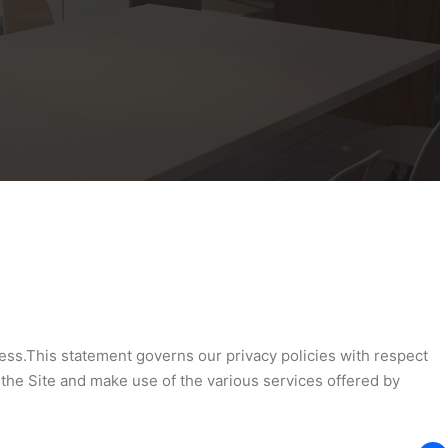
ness.This statement governs our privacy policies with respect
n the Site and make use of the various services offered by