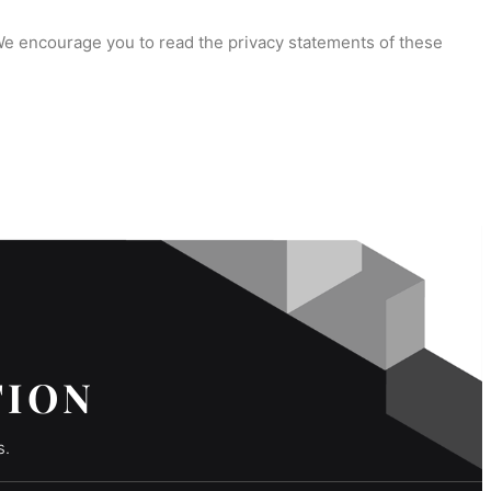
 We encourage you to read the privacy statements of these
TION
s.