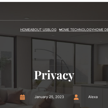
HOME
ABOUT US
BLOG
HOME TECHNOLOGY
HOME D
Privacy
January 25, 2023
Alexa