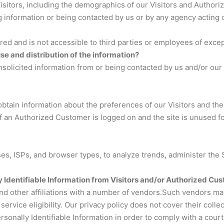
tors, including the demographics of our Visitors and Authorize
ng information or being contacted by us or by any agency acting 
ored and is not accessible to third parties or employees of exce
use and distribution of the information?
solicited information from or being contacted by us and/or our 
btain information about the preferences of our Visitors and the
 an Authorized Customer is logged on and the site is unused for
esses, ISPs, and browser types, to analyze trends, administer th
 Identifiable Information from Visitors and/or Authorized Cus
and other affiliations with a number of vendors.Such vendors ma
rvice eligibility. Our privacy policy does not cover their collec
Personally Identifiable Information in order to comply with a co