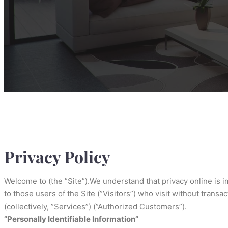
Privacy Policy
Welcome to (the ”Site”).We understand that privacy online is 
to those users of the Site (”Visitors”) who visit without trans
(collectively, ”Services”) (”Authorized Customers”).
”Personally Identifiable Information”