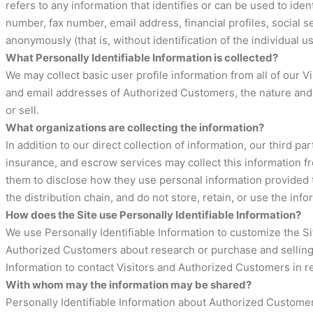
refers to any information that identifies or can be used to ide
number, fax number, email address, financial profiles, social s
anonymously (that is, without identification of the individual 
What Personally Identifiable Information is collected?
We may collect basic user profile information from all of our
and email addresses of Authorized Customers, the nature and s
or sell.
What organizations are collecting the information?
In addition to our direct collection of information, our third
insurance, and escrow services may collect this information f
them to disclose how they use personal information provided t
the distribution chain, and do not store, retain, or use the inf
How does the Site use Personally Identifiable Information?
We use Personally Identifiable Information to customize the Sit
Authorized Customers about research or purchase and selling op
Information to contact Visitors and Authorized Customers in re
With whom may the information may be shared?
Personally Identifiable Information about Authorized Custome