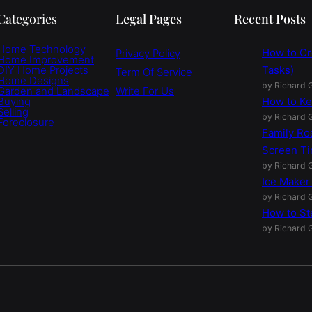
Categories
Legal Pages
Recent Posts
Home Technology
How to Cr
Privacy Policy
Home Improvement
DIY Home Projects
Tasks)
Term Of Service
Home Designs
by Richard G
Garden and Landscape
Write For Us
Buying
How to Ke
Selling
by Richard G
Foreclosure
Family Ro
Screen T
by Richard G
Ice Maker
by Richard G
How to St
by Richard G