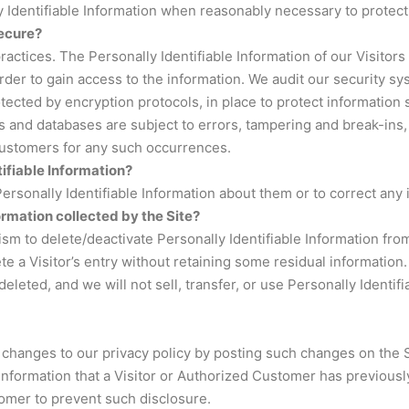
y Identifiable Information when reasonably necessary to protect
secure?
practices. The Personally Identifiable Information of our Visitor
er to gain access to the information. We audit our security sy
tected by encryption protocols, in place to protect information
 and databases are subject to errors, tampering and break-ins,
 Customers for any such occurrences.
tifiable Information?
rsonally Identifiable Information about them or to correct any 
ormation collected by the Site?
 to delete/deactivate Personally Identifiable Information from
te a Visitor’s entry without retaining some residual information.
deleted, and we will not sell, transfer, or use Personally Identif
changes to our privacy policy by posting such changes on the Si
Information that a Visitor or Authorized Customer has previousl
omer to prevent such disclosure.