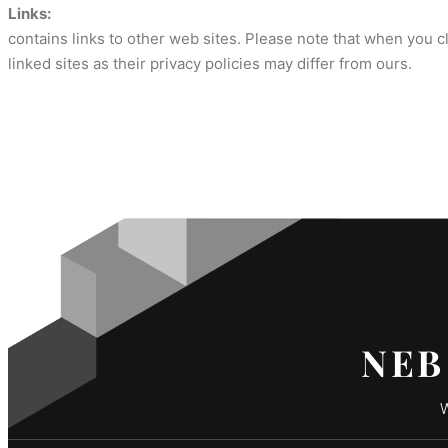
Links:
contains links to other web sites. Please note that when you 
linked sites as their privacy policies may differ from ours.
NEB
W