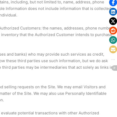
tains, including, but not limited to, name, address, phone
ble Information does not include information that is collected
ndividual.
 our Authorized Customers: the names, addresses, phone numbers
g inventory that the Authorized Customer intends to purchase
ouses and banks) who may provide such services as credit,
ow these third parties use such information, but we do ask
ird parties may be intermediaries that act solely as links in
and selling requests on the Site. We may email Visitors and
atter of the Site. We may also use Personally Identifiable
on.
evaluate potential transactions with other Authorized