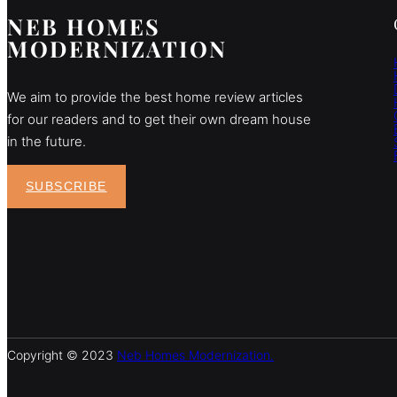
NEB HOMES
MODERNIZATION
We aim to provide the best home review articles
for our readers and to get their own dream house
in the future.
SUBSCRIBE
Copyright © 2023
Neb Homes Modernization.