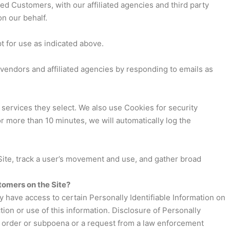
d Customers, with our affiliated agencies and third party
on our behalf.
pt for use as indicated above.
vendors and affiliated agencies by responding to emails as
 services they select. We also use Cookies for security
 more than 10 minutes, we will automatically log the
e Site, track a user’s movement and use, and gather broad
tomers on the Site?
y have access to certain Personally Identifiable Information on
tion or use of this information. Disclosure of Personally
urt order or subpoena or a request from a law enforcement