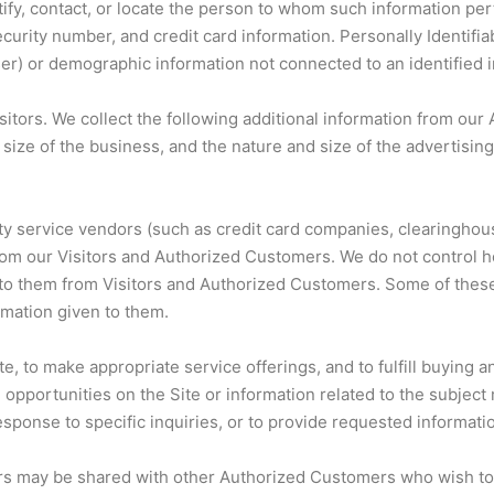
ntify, contact, or locate the person to whom such information per
ecurity number, and credit card information. Personally Identifia
user) or demographic information not connected to an identified i
 Visitors. We collect the following additional information from
ize of the business, and the nature and size of the advertisin
 party service vendors (such as credit card companies, clearingh
rom our Visitors and Authorized Customers. We do not control h
o them from Visitors and Authorized Customers. Some of these th
ormation given to them.
e, to make appropriate service offerings, and to fulfill buying 
portunities on the Site or information related to the subject m
sponse to specific inquiries, or to provide requested informati
rs may be shared with other Authorized Customers who wish to 