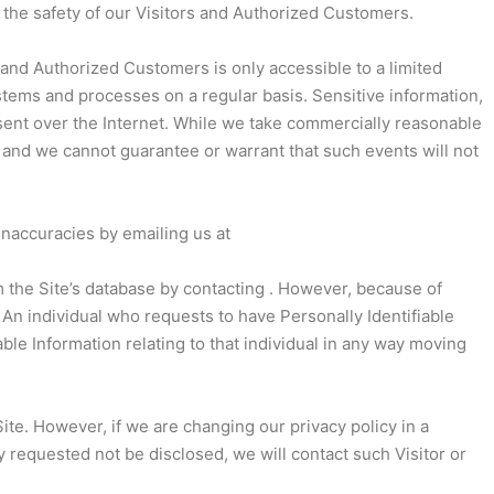
 the safety of our Visitors and Authorized Customers.
s and Authorized Customers is only accessible to a limited
stems and processes on a regular basis. Sensitive information,
 sent over the Internet. While we take commercially reasonable
 and we cannot guarantee or warrant that such events will not
inaccuracies by emailing us at
 the Site’s database by contacting . However, because of
 An individual who requests to have Personally Identifiable
iable Information relating to that individual in any way moving
te. However, if we are changing our privacy policy in a
y requested not be disclosed, we will contact such Visitor or