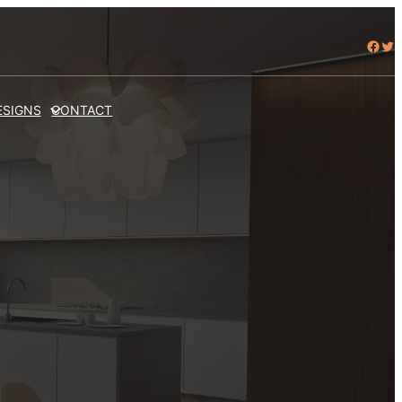
Facebook
Twitter
ESIGNS
CONTACT