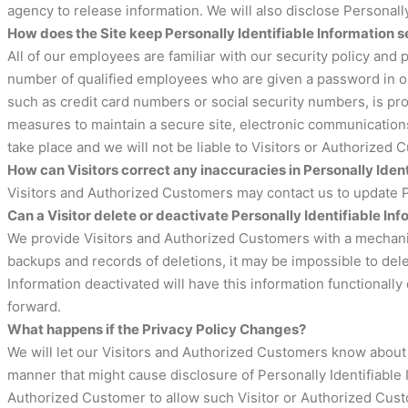
agency to release information. We will also disclose Personall
How does the Site keep Personally Identifiable Information 
All of our employees are familiar with our security policy and 
number of qualified employees who are given a password in ord
such as credit card numbers or social security numbers, is pro
measures to maintain a secure site, electronic communications
take place and we will not be liable to Visitors or Authorized
How can Visitors correct any inaccuracies in Personally Iden
Visitors and Authorized Customers may contact us to update Pe
Can a Visitor delete or deactivate Personally Identifiable Inf
We provide Visitors and Authorized Customers with a mechanism
backups and records of deletions, it may be impossible to dele
Information deactivated will have this information functionally 
forward.
What happens if the Privacy Policy Changes?
We will let our Visitors and Authorized Customers know about 
manner that might cause disclosure of Personally Identifiable 
Authorized Customer to allow such Visitor or Authorized Cust