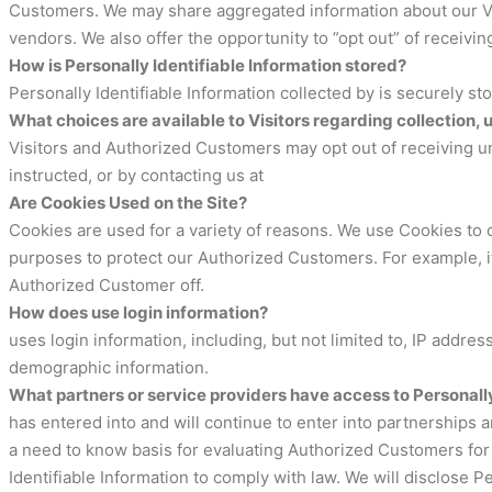
Customers. We may share aggregated information about our Visi
vendors. We also offer the opportunity to ”opt out” of receivi
How is Personally Identifiable Information stored?
Personally Identifiable Information collected by is securely st
What choices are available to Visitors regarding collection, 
Visitors and Authorized Customers may opt out of receiving un
instructed, or by contacting us at
Are Cookies Used on the Site?
Cookies are used for a variety of reasons. We use Cookies to o
purposes to protect our Authorized Customers. For example, if
Authorized Customer off.
How does use login information?
uses login information, including, but not limited to, IP addr
demographic information.
What partners or service providers have access to Personally
has entered into and will continue to enter into partnerships 
a need to know basis for evaluating Authorized Customers for se
Identifiable Information to comply with law. We will disclose 