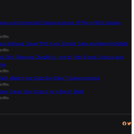
eate a Commercial Cleaning Scope of Work (With Sample
riffin
ep a House Clean With Kids: Simple Daily and Weekly Habits
riffin
ad Trip Planning Checklist: How to Plan Stops, Snacks, and
ime
riffin
 Not Making Ice: Step-by-Step Troubleshooting
riffin
eam Clean Your Couch for a Fresh Start
riffin
Facebook
Twitter