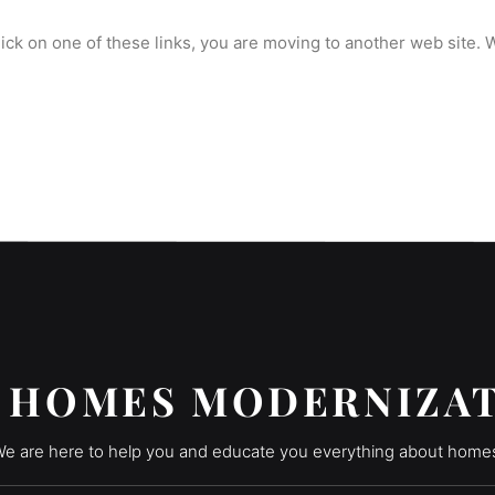
click on one of these links, you are moving to another web site.
 HOMES MODERNIZA
e are here to help you and educate you everything about home