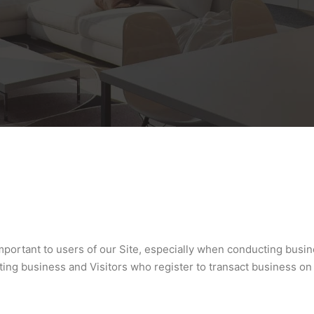
important to users of our Site, especially when conducting busi
acting business and Visitors who register to transact business o