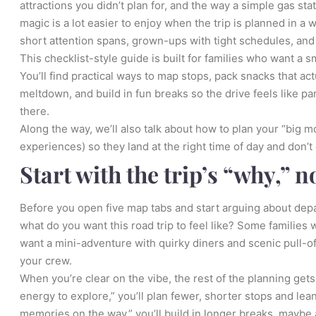
attractions you didn’t plan for, and the way a simple gas sta
magic is a lot easier to enjoy when the trip is planned in a
short attention spans, grown-ups with tight schedules, and 
This checklist-style guide is built for families who want a
You’ll find practical ways to map stops, pack snacks that a
meltdown, and build in fun breaks so the drive feels like pa
there.
Along the way, we’ll also talk about how to plan your “big m
experiences) so they land at the right time of day and don’t 
Start with the trip’s “why,” n
Before you open five map tabs and start arguing about dep
what do you want this road trip to feel like? Some families w
want a mini-adventure with quirky diners and scenic pull-of
your crew.
When you’re clear on the vibe, the rest of the planning gets 
energy to explore,” you’ll plan fewer, shorter stops and lea
memories on the way,” you’ll build in longer breaks, maybe 