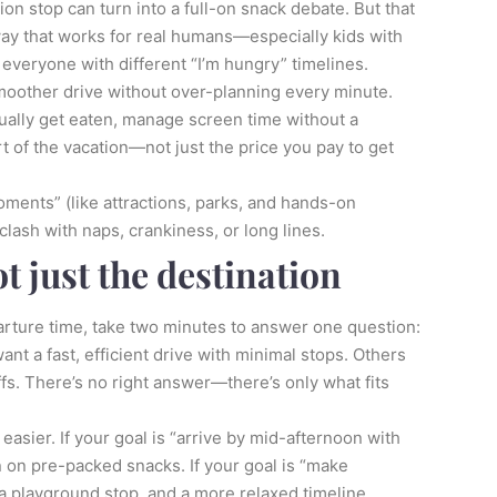
tion stop can turn into a full-on snack debate. But that
 way that works for real humans—especially kids with
everyone with different “I’m hungry” timelines.
 smoother drive without over-planning every minute.
ctually get eaten, manage screen time without a
rt of the vacation—not just the price you pay to get
oments” (like attractions, parks, and hands-on
clash with naps, crankiness, or long lines.
ot just the destination
arture time, take two minutes to answer one question:
ant a fast, efficient drive with minimal stops. Others
fs. There’s no right answer—there’s only what fits
easier. If your goal is “arrive by mid-afternoon with
n on pre-packed snacks. If your goal is “make
a playground stop, and a more relaxed timeline.