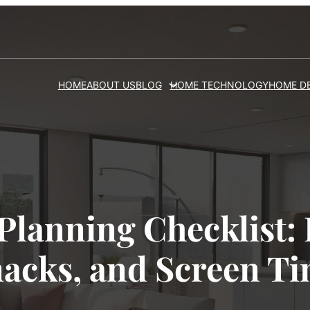
HOME
ABOUT US
BLOG
HOME TECHNOLOGY
HOME D
Planning Checklist: 
acks, and Screen T