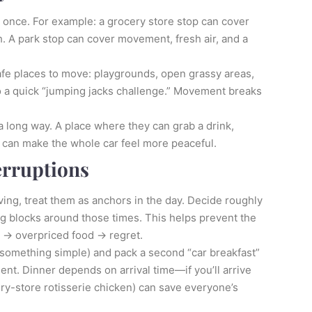
t once. For example: a grocery store stop can cover
h. A park stop can cover movement, fresh air, and a
 safe places to move: playgrounds, open grassy areas,
do a quick “jumping jacks challenge.” Movement breaks
 a long way. A place where they can grab a drink,
 can make the whole car feel more peaceful.
erruptions
ing, treat them as anchors in the day. Decide roughly
ing blocks around those times. This helps prevent the
p → overpriced food → regret.
n something simple) and pack a second “car breakfast”
ment. Dinner depends on arrival time—if you’ll arrive
ery-store rotisserie chicken) can save everyone’s