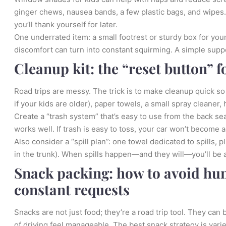
ginger chews, nausea bands, a few plastic bags, and wipes. I
you’ll thank yourself for later.
One underrated item: a small footrest or sturdy box for yo
discomfort can turn into constant squirming. A simple sup
Cleanup kit: the “reset button” f
Road trips are messy. The trick is to make cleanup quick 
if your kids are older), paper towels, a small spray cleaner, 
Create a “trash system” that’s easy to use from the back se
works well. If trash is easy to toss, your car won’t become a 
Also consider a “spill plan”: one towel dedicated to spills, p
in the trunk). When spills happen—and they will—you’ll be ab
Snack packing: how to avoid hun
constant requests
Snacks are not just food; they’re a road trip tool. They ca
of driving feel manageable. The best snack strategy is varie