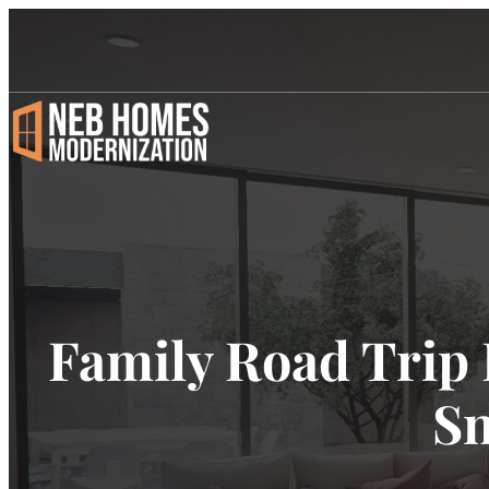
Family Road Trip 
Sn