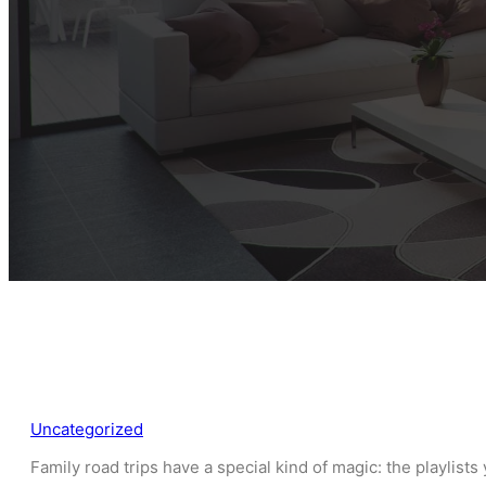
Uncategorized
Family road trips have a special kind of magic: the playlist