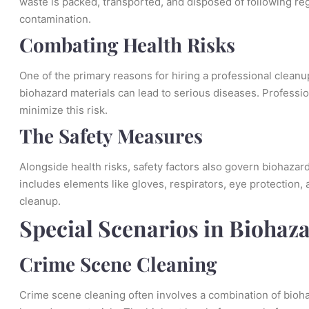
waste is packed, transported, and disposed of following re
contamination.
Combating Health Risks
One of the primary reasons for hiring a professional cleanup
biohazard materials can lead to serious diseases. Professi
minimize this risk.
The Safety Measures
Alongside health risks, safety factors also govern biohazar
includes elements like gloves, respirators, eye protection, 
cleanup.
Special Scenarios in Biohaz
Crime Scene Cleaning
Crime scene cleaning often involves a combination of biohaza