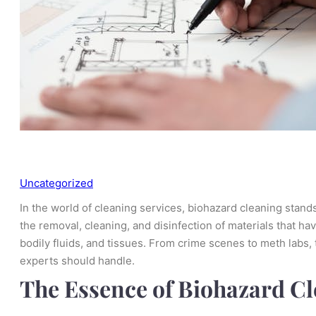
Uncategorized
In the world of cleaning services, biohazard cleaning stands
the removal, cleaning, and disinfection of materials that h
bodily fluids, and tissues. From crime scenes to meth labs,
experts should handle.
The Essence of Biohazard C