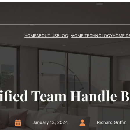
HOME
ABOUT US
BLOG
HOME TECHNOLOGY
HOME D
ified Team Handle 
January 13, 2024
Richard Griffin