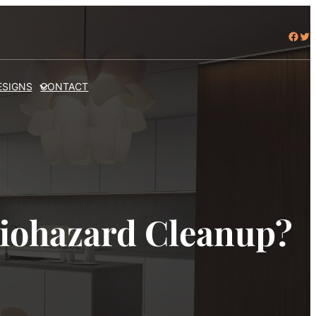
Facebook
Twitter
ESIGNS
CONTACT
Biohazard Cleanup?