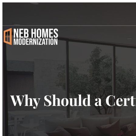
Why Should a Cert