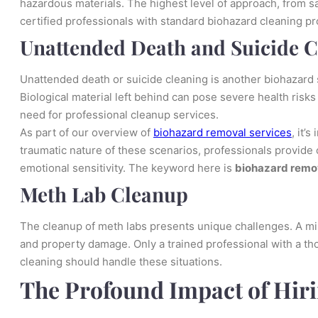
hazardous materials. The highest level of approach, from saf
certified professionals with standard biohazard cleaning 
Unattended Death and Suicide 
Unattended death or suicide cleaning is another biohazard s
Biological material left behind can pose severe health risks 
need for professional cleanup services.
As part of our overview of
biohazard removal services
, it’
traumatic nature of these scenarios, professionals provide
emotional sensitivity. The keyword here is
biohazard remo
Meth Lab Cleanup
The cleanup of meth labs presents unique challenges. A mi
and property damage. Only a trained professional with a t
cleaning should handle these situations.
The Profound Impact of Hiri