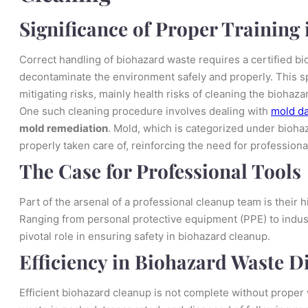
Significance of Proper Training
Correct handling of biohazard waste requires a certified bi
decontaminate the environment safely and properly. This s
mitigating risks, mainly health risks of cleaning the biohaz
One such cleaning procedure involves dealing with
mold d
mold remediation
. Mold, which is categorized under biohaza
properly taken care of, reinforcing the need for professiona
The Case for Professional Tools
Part of the arsenal of a professional cleanup team is their
Ranging from personal protective equipment (PPE) to indust
pivotal role in ensuring safety in biohazard cleanup.
Efficiency in Biohazard Waste D
Efficient biohazard cleanup is not complete without proper 