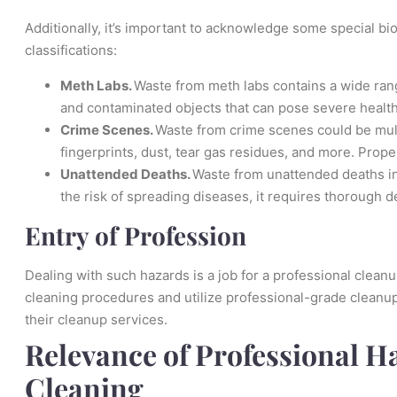
Additionally, it’s important to acknowledge some special bio
classifications:
Meth Labs.
Waste from meth labs contains a wide ran
and contaminated objects that can pose severe health
Crime Scenes.
Waste from crime scenes could be mult
fingerprints, dust, tear gas residues, and more. Proper
Unattended Deaths.
Waste from unattended deaths in
the risk of spreading diseases, it requires thorough 
Entry of Profession
Dealing with such hazards is a job for a professional clea
cleaning procedures and utilize professional-grade cleanup
their cleanup services.
Relevance of Professional H
Cleaning