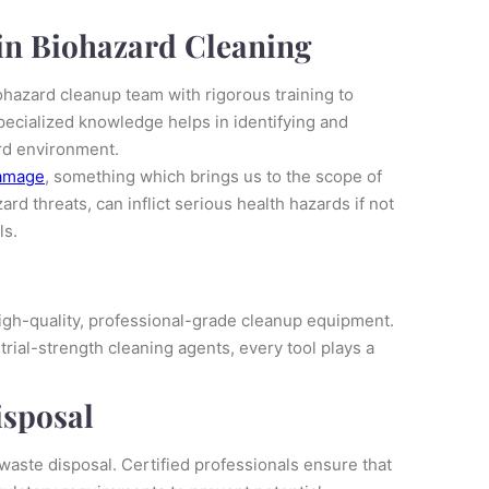
 in Biohazard Cleaning
ohazard cleanup team with rigorous training to
pecialized knowledge helps in identifying and
ard environment.
amage
, something which brings us to the scope of
rd threats, can inflict serious health hazards if not
ls.
 high-quality, professional-grade cleanup equipment.
rial-strength cleaning agents, every tool plays a
isposal
waste disposal. Certified professionals ensure that