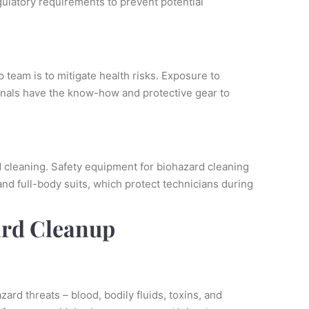
gulatory requirements to prevent potential
 team is to mitigate health risks. Exposure to
onals have the know-how and protective gear to
d cleaning. Safety equipment for biohazard cleaning
and full-body suits, which protect technicians during
ard Cleanup
rd threats – blood, bodily fluids, toxins, and