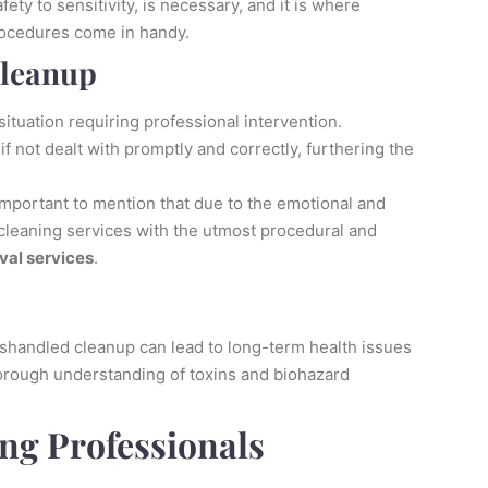
ety to sensitivity, is necessary, and it is where
procedures come in handy.
Cleanup
ituation requiring professional intervention.
if not dealt with promptly and correctly, furthering the
s important to mention that due to the emotional and
 cleaning services with the utmost procedural and
val services
.
shandled cleanup can lead to long-term health issues
horough understanding of toxins and biohazard
ng Professionals