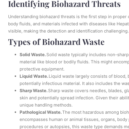
Identifying Biohazard Threats
Understanding biohazard threats is the first step in prope
body fluids, and materials infected with diseases like Hepat
visible, making the detection and identification challenging.
Types of Biohazard Waste
Solid Waste.
Solid waste typically includes non-sharp
material like blood or bodily fluids. This might encom
protective equipment.
Liquid Waste.
Liquid waste largely consists of blood, b
potentially infectious material. It also includes the 
Sharp Waste.
Sharp waste covers needles, blades, gla
skin and potentially spread infection. Given their abil
unique handling methods.
Pathological Waste.
The most hazardous among bioha
encompasses human or animal tissues, organs, body par
procedures or autopsies, this waste type demands me