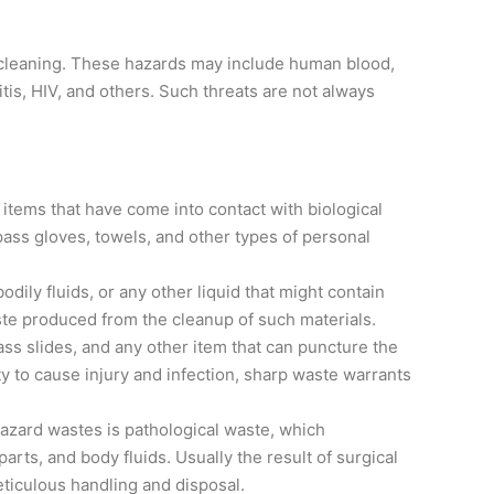
r cleaning. These hazards may include human blood,
itis, HIV, and others. Such threats are not always
 items that have come into contact with biological
pass gloves, towels, and other types of personal
odily fluids, or any other liquid that might contain
waste produced from the cleanup of such materials.
ss slides, and any other item that can puncture the
ity to cause injury and infection, sharp waste warrants
zard wastes is pathological waste, which
ts, and body fluids. Usually the result of surgical
ticulous handling and disposal.