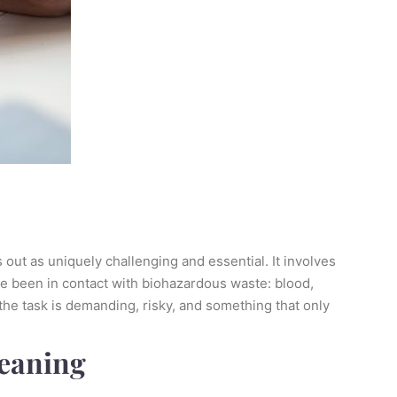
 out as uniquely challenging and essential. It involves
ave been in contact with biohazardous waste: blood,
 the task is demanding, risky, and something that only
leaning