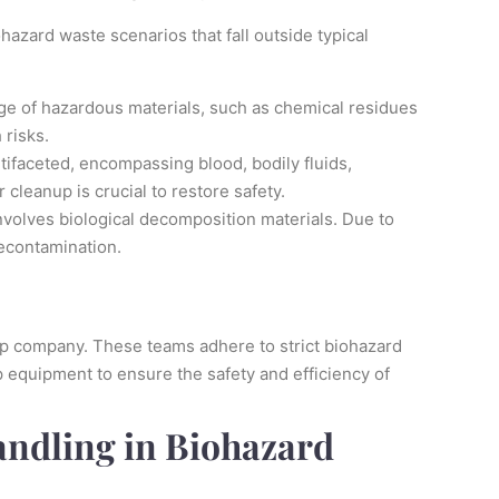
hazard waste scenarios that fall outside typical
ge of hazardous materials, such as chemical residues
 risks.
ifaceted, encompassing blood, bodily fluids,
 cleanup is crucial to restore safety.
volves biological decomposition materials. Due to
decontamination.
nup company. These teams adhere to strict biohazard
 equipment to ensure the safety and efficiency of
andling in Biohazard