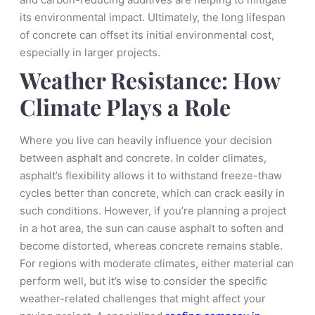
its environmental impact. Ultimately, the long lifespan
of concrete can offset its initial environmental cost,
especially in larger projects.
Weather Resistance: How
Climate Plays a Role
Where you live can heavily influence your decision
between asphalt and concrete. In colder climates,
asphalt’s flexibility allows it to withstand freeze-thaw
cycles better than concrete, which can crack easily in
such conditions. However, if you’re planning a project
in a hot area, the sun can cause asphalt to soften and
become distorted, whereas concrete remains stable.
For regions with moderate climates, either material can
perform well, but it’s wise to consider the specific
weather-related challenges that might affect your