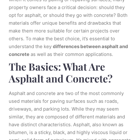
property owners face a critical decision: should they
opt for asphalt, or should they go with concrete? Both
materials offer unique benefits and drawbacks that
make them more suitable for certain projects over
others. To make the best choice, it’s essential to
understand the key
differences between asphalt and
concrete
as well as their common applications.
The Basics: What Are
Asphalt and Concrete?
Asphalt and concrete are two of the most commonly
used materials for paving surfaces such as roads,
driveways, and parking lots. While they may seem
similar, they are composed of different materials and
have distinct characteristics. Asphalt, also known as
bitumen, is a sticky, black, and highly viscous liquid or