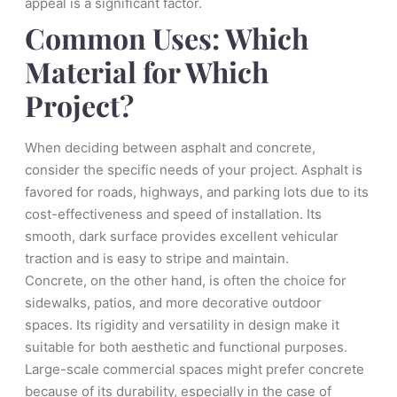
appeal is a significant factor.
Common Uses: Which
Material for Which
Project?
When deciding between asphalt and concrete,
consider the specific needs of your project. Asphalt is
favored for roads, highways, and parking lots due to its
cost-effectiveness and speed of installation. Its
smooth, dark surface provides excellent vehicular
traction and is easy to stripe and maintain.
Concrete, on the other hand, is often the choice for
sidewalks, patios, and more decorative outdoor
spaces. Its rigidity and versatility in design make it
suitable for both aesthetic and functional purposes.
Large-scale commercial spaces might prefer concrete
because of its durability, especially in the case of