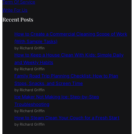
Term Of Service
Write For Us
Recent Posts
How to Create a Commercial Cleaning Scope of Work
(With Sample Tasks)
by Richard Griffin
How to Keep a House Clean With Kids: Simple Daily
and Weekly Habits
by Richard Griffin
Family Road Trip Planning Checklist: How to Plan
Stops, Snacks, and Screen Time
by Richard Griffin
Ice Maker Not Making Ice: Step-by-Step
Troubleshooting
by Richard Griffin
How to Steam Clean Your Couch for a Fresh Start
by Richard Griffin