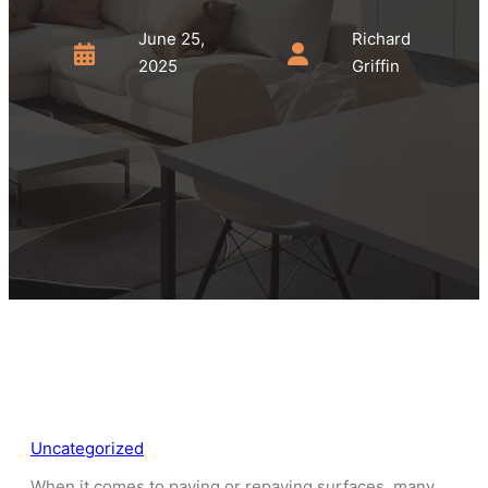
June 25,
Richard
2025
Griffin
Uncategorized
When it comes to paving or repaving surfaces, many