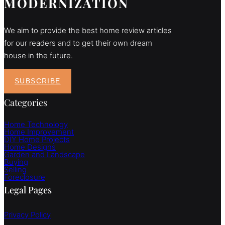
MODERNIZATION
We aim to provide the best home review articles
for our readers and to get their own dream
house in the future.
SUBSCRIBE
Categories
Home Technology
Home Improvement
DIY Home Projects
Home Designs
Garden and Landscape
Buying
Selling
Foreclosure
Legal Pages
Privacy Policy