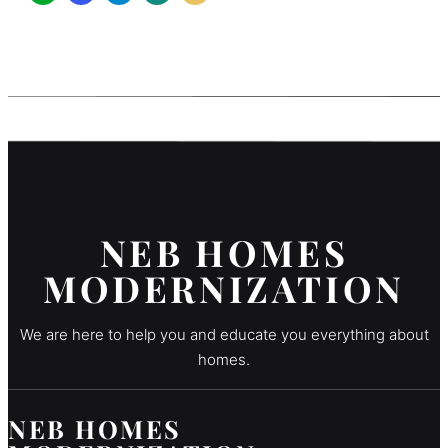
NEB HOMES
MODERNIZATION
We are here to help you and educate you everything about
homes.
NEB HOMES