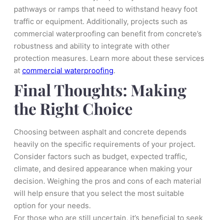
pathways or ramps that need to withstand heavy foot
traffic or equipment. Additionally, projects such as
commercial waterproofing can benefit from concrete’s
robustness and ability to integrate with other
protection measures. Learn more about these services
at
commercial waterproofing
.
Final Thoughts: Making
the Right Choice
Choosing between asphalt and concrete depends
heavily on the specific requirements of your project.
Consider factors such as budget, expected traffic,
climate, and desired appearance when making your
decision. Weighing the pros and cons of each material
will help ensure that you select the most suitable
option for your needs.
For those who are still uncertain, it’s beneficial to seek