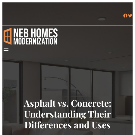
Facebook
Twitter
Asphalt vs. Concrete:
Understanding Their
Differences and Uses