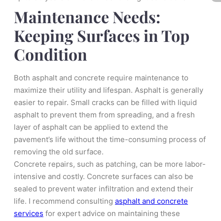
Maintenance Needs:
Keeping Surfaces in Top
Condition
Both asphalt and concrete require maintenance to
maximize their utility and lifespan. Asphalt is generally
easier to repair. Small cracks can be filled with liquid
asphalt to prevent them from spreading, and a fresh
layer of asphalt can be applied to extend the
pavement’s life without the time-consuming process of
removing the old surface.
Concrete repairs, such as patching, can be more labor-
intensive and costly. Concrete surfaces can also be
sealed to prevent water infiltration and extend their
life. I recommend consulting
asphalt and concrete
services
for expert advice on maintaining these