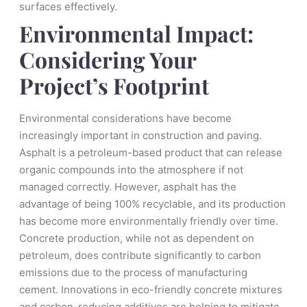
surfaces effectively.
Environmental Impact:
Considering Your
Project’s Footprint
Environmental considerations have become
increasingly important in construction and paving.
Asphalt is a petroleum-based product that can release
organic compounds into the atmosphere if not
managed correctly. However, asphalt has the
advantage of being 100% recyclable, and its production
has become more environmentally friendly over time.
Concrete production, while not as dependent on
petroleum, does contribute significantly to carbon
emissions due to the process of manufacturing
cement. Innovations in eco-friendly concrete mixtures
and carbon-reducing additives are helping to mitigate