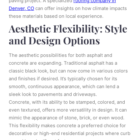
paving project. A specialized
roofing company in
Denver, CO
can offer insights on how climate impacts
these materials based on local experience.
Aesthetic Flexibility: Style
and Design Options
The aesthetic possibilities for both asphalt and
concrete are expanding. Traditional asphalt has a
classic black look, but can now come in various colors
and finishes if desired. It’s typically chosen for its
smooth, continuous appearance, which can lend a
sleek look to pavements and driveways.
Concrete, with its ability to be stamped, colored, and
even textured, offers more versatility in design. It can
mimic the appearance of stone, brick, or even wood.
This flexibility makes concrete a preferred choice for
decorative or high-end residential projects where curb