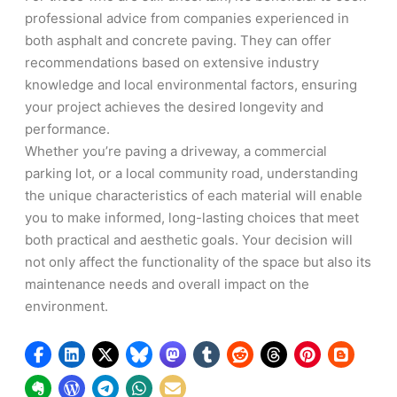
professional advice from companies experienced in
both asphalt and concrete paving. They can offer
recommendations based on extensive industry
knowledge and local environmental factors, ensuring
your project achieves the desired longevity and
performance.
Whether you’re paving a driveway, a commercial
parking lot, or a local community road, understanding
the unique characteristics of each material will enable
you to make informed, long-lasting choices that meet
both practical and aesthetic goals. Your decision will
not only affect the functionality of the space but also its
maintenance needs and overall impact on the
environment.