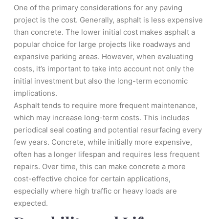
One of the primary considerations for any paving
project is the cost. Generally, asphalt is less expensive
than concrete. The lower initial cost makes asphalt a
popular choice for large projects like roadways and
expansive parking areas. However, when evaluating
costs, it’s important to take into account not only the
initial investment but also the long-term economic
implications.
Asphalt tends to require more frequent maintenance,
which may increase long-term costs. This includes
periodical seal coating and potential resurfacing every
few years. Concrete, while initially more expensive,
often has a longer lifespan and requires less frequent
repairs. Over time, this can make concrete a more
cost-effective choice for certain applications,
especially where high traffic or heavy loads are
expected.