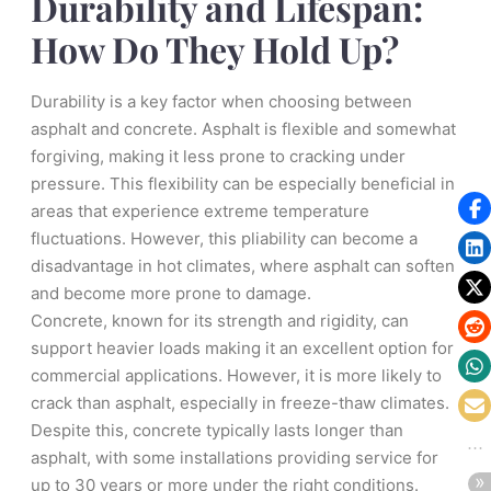
Durability and Lifespan:
How Do They Hold Up?
Durability is a key factor when choosing between
asphalt and concrete. Asphalt is flexible and somewhat
forgiving, making it less prone to cracking under
pressure. This flexibility can be especially beneficial in
areas that experience extreme temperature
fluctuations. However, this pliability can become a
disadvantage in hot climates, where asphalt can soften
and become more prone to damage.
Concrete, known for its strength and rigidity, can
support heavier loads making it an excellent option for
commercial applications. However, it is more likely to
crack than asphalt, especially in freeze-thaw climates.
Despite this, concrete typically lasts longer than
asphalt, with some installations providing service for
up to 30 years or more under the right conditions.