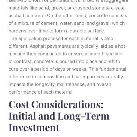
semi-solid form of petroleum. It’s mixed with aggregate
materials like sand, gravel, or crushed stone to create
asphalt concrete. On the other hand, concrete consists
of a mixture of cement, water, sand, and gravel, which
hardens over time to form a durable surface.
The application process for each material is also
different. Asphalt pavements are typically laid as a hot
mix and then compacted to ensure a smooth surface.
In contrast, concrete is poured into place and left to
cure over a period of days or weeks. This fundamental
difference in composition and curing process greatly
impacts the longevity, maintenance, and overall
performance of each material.
Cost Considerations:
Initial and Long-Term
Investment