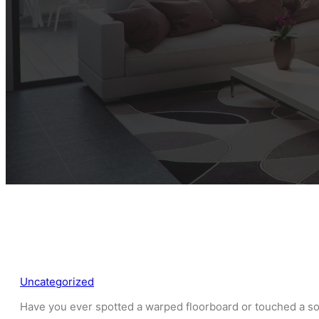
Uncategorized
Have you ever spotted a warped floorboard or touched a so