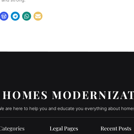
 HOMES MODERNIZA
e are here to help you and educate you everything about home
Categories
Legal Pages
Recent Posts