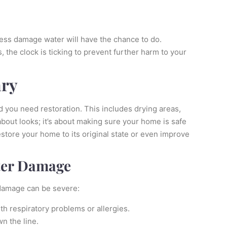
 less damage water will have the chance to do.
e clock is ticking to prevent further harm to your
ary
 you need restoration. This includes drying areas,
bout looks; it’s about making sure your home is safe
estore your home to its original state or even improve
ter Damage
 damage can be severe:
ith respiratory problems or allergies.
n the line.