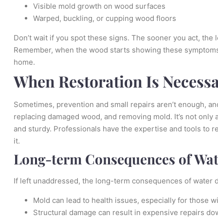
Visible mold growth on wood surfaces
Warped, buckling, or cupping wood floors
Don’t wait if you spot these signs. The sooner you act, the
Remember, when the wood starts showing these symptoms, th
home.
When Restoration Is Necess
Sometimes, prevention and small repairs aren’t enough, and
replacing damaged wood, and removing mold. It’s not only a
and sturdy. Professionals have the expertise and tools to r
it.
Long-term Consequences of Wa
If left unaddressed, the long-term consequences of water
Mold can lead to health issues, especially for those w
Structural damage can result in expensive repairs dow