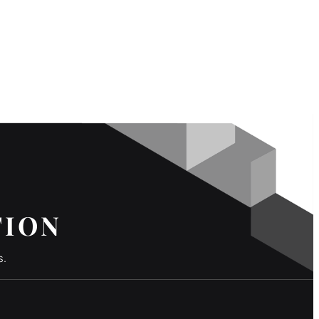
TION
s.