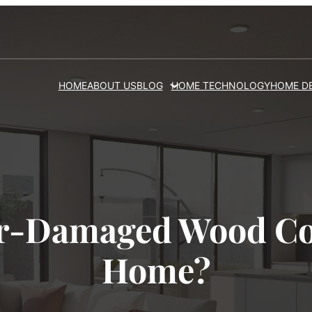
HOME
ABOUT US
BLOG
HOME TECHNOLOGY
HOME D
r-Damaged Wood C
Home?