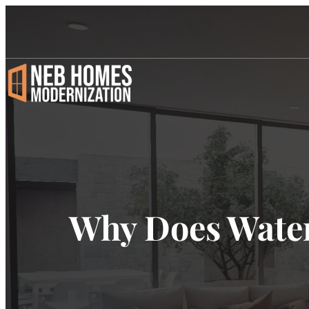
Why Does Wate