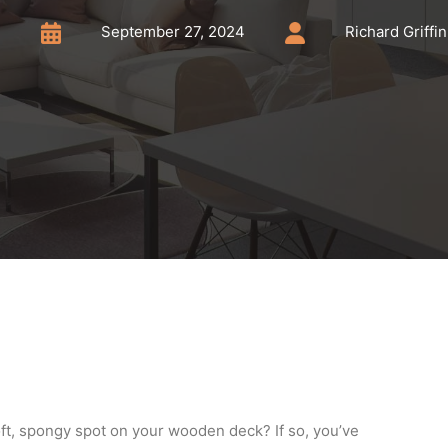
September 27, 2024
Richard Griffin
ft, spongy spot on your wooden deck? If so, you’ve