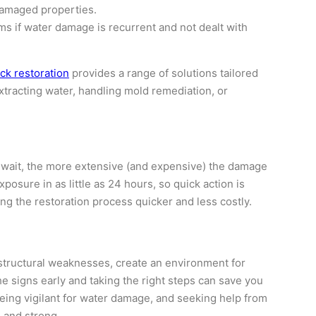
damaged properties.
s if water damage is recurrent and not dealt with
k restoration
provides a range of solutions tailored
xtracting water, handling mold remediation, or
u wait, the more extensive (and expensive) the damage
posure in as little as 24 hours, so quick action is
ing the restoration process quicker and less costly.
 structural weaknesses, create an environment for
e signs early and taking the right steps can save you
eing vigilant for water damage, and seeking help from
 and strong.