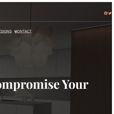
Facebook
Twitter
ESIGNS
CONTACT
ompromise Your