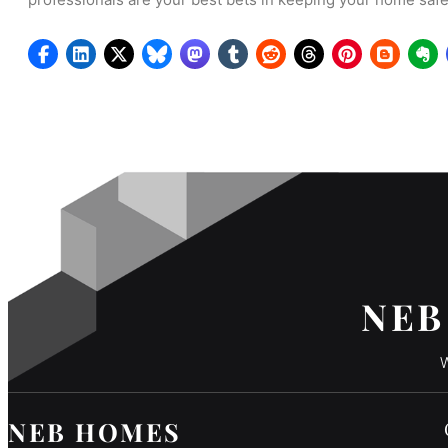
NEB
W
NEB HOMES