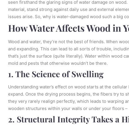
seen firsthand the glaring signs of water damage on wood.
material, stand strong against daily use and external eleme
issues arise. So, why is water-damaged wood such a big c
How Water Affects Wood in 
Wood and water, they’re not the best of friends. When wood
and expanding. This can lead to all sorts of trouble, inclu
that’s just the surface (quite literally). Water within wood
mold and pests that otherwise wouldn’t be there.
1. The Science of Swelling
Understanding water’s effect on wood starts at the cellular
expand. Once the drying process begins, the fibers try to sh
they very rarely realign perfectly, which leads to warping 
wooden structures within your walls or under your floors – n
2. Structural Integrity Takes a H