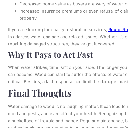
Decreased home value as buyers are wary of water-
Increased insurance premiums or even refusal of claim
properly.
If you are looking for quality restoration services,
Round Roc
to address water damage and related issues. Whether it’s e
repairing damaged structures, they’ve got it covered.
Why It Pays to Act Fast
When water strikes, time isn’t on your side. The longer yo
can become. Wood can start to suffer the effects of water ex
critical. Besides, a fast response can limit the damage, mak
Final Thoughts
Water damage to wood is no laughing matter. It can lead to
mold and pests, and even affect your health. Recognizing th
a bucketload of trouble and money. Regular maintenance, b
professionals are your best bets in keeping your home safe