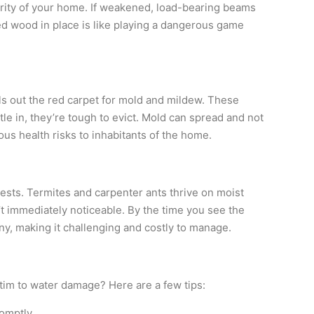
rity of your home. If weakened, load-bearing beams
ed wood in place is like playing a dangerous game
lls out the red carpet for mold and mildew. These
e in, they’re tough to evict. Mold can spread and not
us health risks to inhabitants of the home.
ests. Termites and carpenter ants thrive on moist
 immediately noticeable. By the time you see the
ny, making it challenging and costly to manage.
im to water damage? Here are a few tips:
omptly.