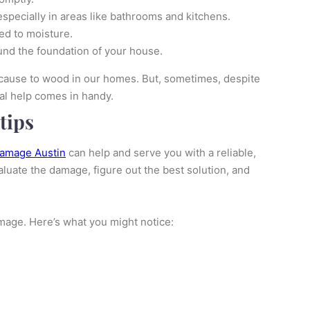
especially in areas like bathrooms and kitchens.
ed to moisture.
und the foundation of your house.
 cause to wood in our homes. But, sometimes, despite
al help comes in handy.
tips
damage Austin
can help and serve you with a reliable,
aluate the damage, figure out the best solution, and
mage. Here’s what you might notice: