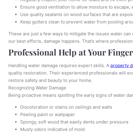
Ensure good ventilation to allow moisture to escape, 
Use quality sealants on wood surfaces that are expos
Keep gutters clean to prevent water from pooling aro
These are just a few ways to mitigate the issues water can
our best efforts, damage happens. That’s where profession
Professional Help at Your Finger
Handling water damage requires expert skills. A
property 
quality restoration. Their experienced professionals will ev
restore safety and beauty to your home.
Recognizing Water Damage
Being proactive means spotting the early signs of water da
Discoloration or stains on ceilings and walls
Peeling paint or wallpaper
Spongy, soft wood that easily dents under pressure
Musty odors indicative of mold