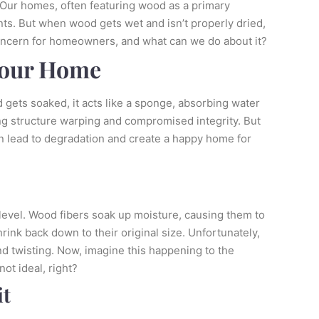
 Our homes, often featuring wood as a primary
nts. But when wood gets wet and isn’t properly dried,
oncern for homeowners, and what can we do about it?
Your Home
 gets soaked, it acts like a sponge, absorbing water
ding structure warping and compromised integrity. But
 can lead to degradation and create a happy home for
 level. Wood fibers soak up moisture, causing them to
rink back down to their original size. Unfortunately,
and twisting. Now, imagine this happening to the
ot ideal, right?
it