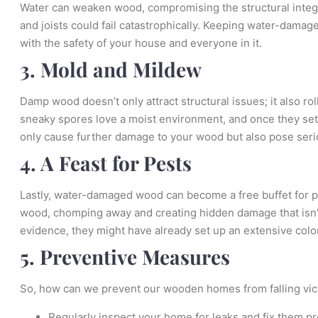
Water can weaken wood, compromising the structural integ
and joists could fail catastrophically. Keeping water-damag
with the safety of your house and everyone in it.
3. Mold and Mildew
Damp wood doesn’t only attract structural issues; it also ro
sneaky spores love a moist environment, and once they settl
only cause further damage to your wood but also pose serio
4. A Feast for Pests
Lastly, water-damaged wood can become a free buffet for p
wood, chomping away and creating hidden damage that isn’t
evidence, they might have already set up an extensive colo
5. Preventive Measures
So, how can we prevent our wooden homes from falling vict
Regularly inspect your home for leaks and fix them pr