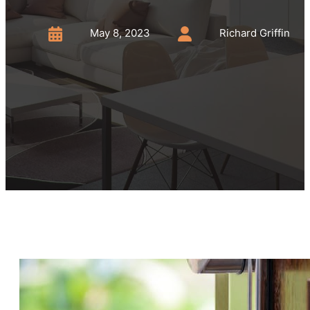
May 8, 2023
Richard Griffin