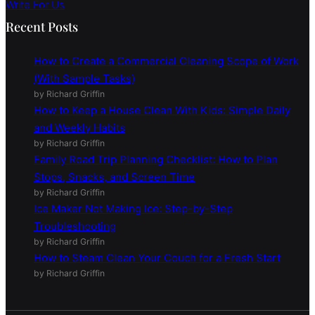
Write For Us
Recent Posts
How to Create a Commercial Cleaning Scope of Work
(With Sample Tasks)
by Richard Griffin
How to Keep a House Clean With Kids: Simple Daily
and Weekly Habits
by Richard Griffin
Family Road Trip Planning Checklist: How to Plan
Stops, Snacks, and Screen Time
by Richard Griffin
Ice Maker Not Making Ice: Step-by-Step
Troubleshooting
by Richard Griffin
How to Steam Clean Your Couch for a Fresh Start
by Richard Griffin