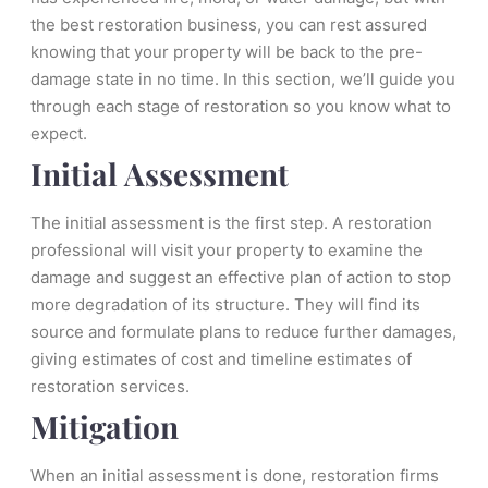
the best restoration business, you can rest assured
knowing that your property will be back to the pre-
damage state in no time. In this section, we’ll guide you
through each stage of restoration so you know what to
expect.
Initial Assessment
The initial assessment is the first step. A restoration
professional will visit your property to examine the
damage and suggest an effective plan of action to stop
more degradation of its structure. They will find its
source and formulate plans to reduce further damages,
giving estimates of cost and timeline estimates of
restoration services.
Mitigation
When an initial assessment is done, restoration firms