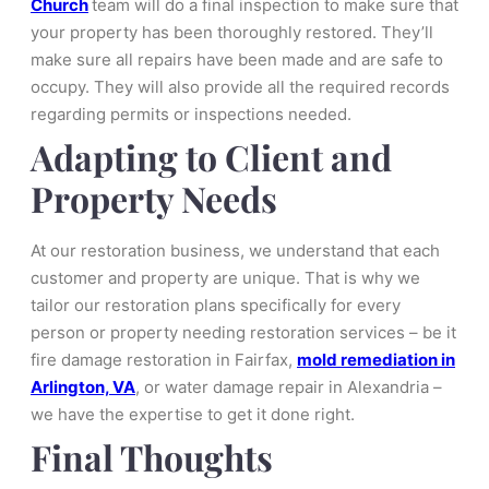
Church
team will do a final inspection to make sure that
your property has been thoroughly restored. They’ll
make sure all repairs have been made and are safe to
occupy. They will also provide all the required records
regarding permits or inspections needed.
Adapting to Client and
Property Needs
At our restoration business, we understand that each
customer and property are unique. That is why we
tailor our restoration plans specifically for every
person or property needing restoration services – be it
fire damage restoration in Fairfax,
mold remediation in
Arlington, VA
, or water damage repair in Alexandria –
we have the expertise to get it done right.
Final Thoughts