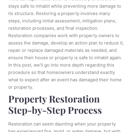
stays safe to inhabit while preventing more damage to
its structure. Restoring a property involves many
steps, including initial assessment, mitigation plans,
restoration processes, and final inspection.
Restoration companies work with property owners to
assess the damage, develop an action plan to reduce it,
repair or replace damaged materials as needed, and
ensure their house or property is safe to inhabit again.
In this post, we’ll go into more depth regarding this
procedure so that homeowners understand exactly
what to expect after an event has damaged their home
or property.
Property Restoration
Step-by-Step Process
Restoration can seem daunting when your property
has experienced fire, mold, or water damage, but with