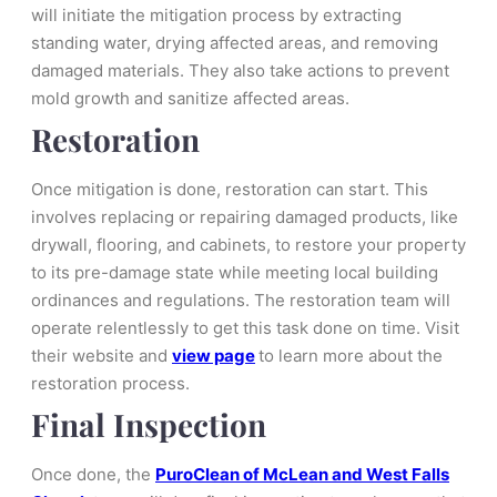
will initiate the mitigation process by extracting
standing water, drying affected areas, and removing
damaged materials. They also take actions to prevent
mold growth and sanitize affected areas.
Restoration
Once mitigation is done, restoration can start. This
involves replacing or repairing damaged products, like
drywall, flooring, and cabinets, to restore your property
to its pre-damage state while meeting local building
ordinances and regulations. The restoration team will
operate relentlessly to get this task done on time. Visit
their website and
view page
to learn more about the
restoration process.
Final Inspection
Once done, the
PuroClean of McLean and West Falls