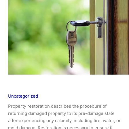
Uncategorized
Property restoration describes the procedure of
returning damaged property to its pre-damage state
after experiencing any calamity, including fire, water, or
mold damage. Restoration is necessary to ensure it