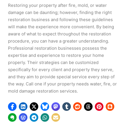
Restoring your property after fire, mold, or water
damage can be daunting; however, finding the right
restoration business and following these guidelines
will make the experience more convenient. By being
aware of what to expect throughout the restoration
procedure, you can have a greater understanding.
Professional restoration businesses possess the
expertise and experience to restore your home
properly. Their strategies can be customized
specifically for every client and property they serve,
and they aim to provide special service every step of
the way. Call one if your property needs water, fire, or
mold damage restoration services.