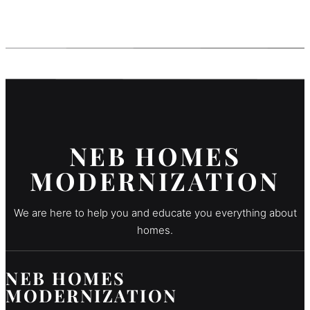
NEB HOMES
MODERNIZATION
We are here to help you and educate you everything about
homes.
NEB HOMES
MODERNIZATION