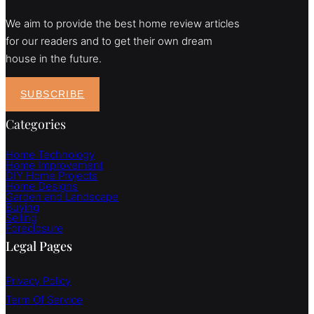
We aim to provide the best home review articles
for our readers and to get their own dream
house in the future.
SUBSCRIBE
Categories
Home Technology
Home Improvement
DIY Home Projects
Home Designs
Garden and Landscape
Buying
Selling
Foreclosure
Legal Pages
Privacy Policy
Term Of Service