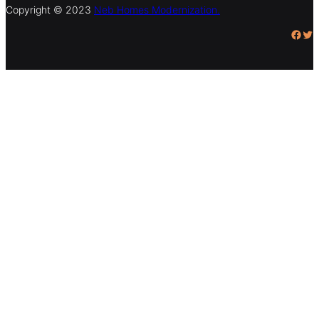
Copyright © 2023
Neb Homes Modernization.
Facebook
Twitter