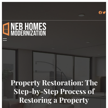
Facebook
Twitter
Property Restoration: The
Step-by-Step Process of
Restoring a Property