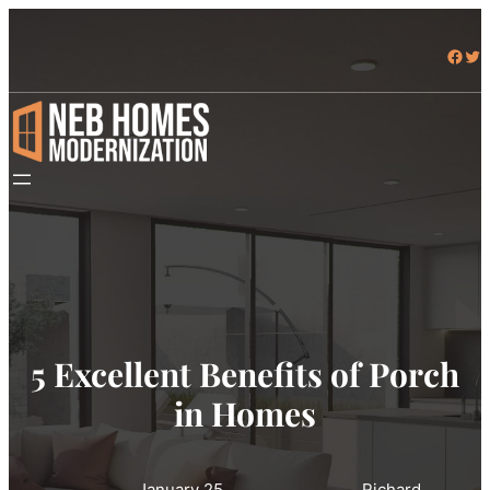
Facebook
Twitter
5 Excellent Benefits of Porch
in Homes
January 25,
Richard