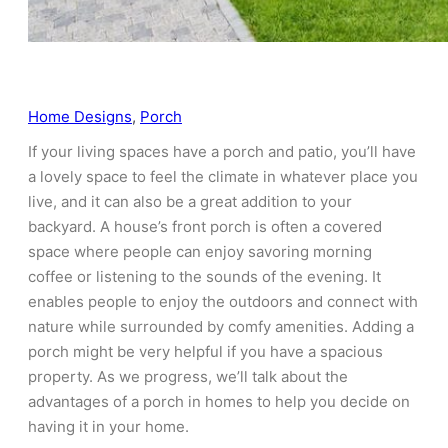
Home Designs
, 
Porch
If your living spaces have a porch and patio, you’ll have
a lovely space to feel the climate in whatever place you
live, and it can also be a great addition to your
backyard. A house’s front porch is often a covered
space where people can enjoy savoring morning
coffee or listening to the sounds of the evening. It
enables people to enjoy the outdoors and connect with
nature while surrounded by comfy amenities. Adding a
porch might be very helpful if you have a spacious
property. As we progress, we’ll talk about the
advantages of a porch in homes to help you decide on
having it in your home.