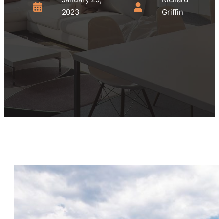
2023
Griffin