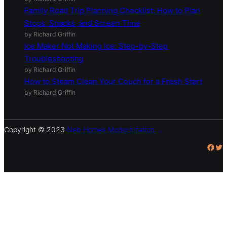
Family Road Trip Planning Checklist: How to Plan
Stops, Snacks, and Screen Time
by Richard Griffin
Ice Maker Not Making Ice: Step-by-Step
Troubleshooting
by Richard Griffin
How to Steam Clean Your Couch for a Fresh Start
by Richard Griffin
Copyright © 2023
Neb Homes Modernization.
Facebook
Twitter