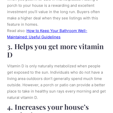
porch to your house is a rewarding and excellent
investment you’ll value in the long run. Buyers often
make a higher deal when they see listings with this
feature in homes.
Read also:
How to Keep Your Bathroom Well-
Maintained: Useful Guidelines
3. Helps you get more vitamin
D
Vitamin D is only naturally metabolized when people
get exposed to the sun. Individuals who do not have a
living area outdoors don’t generally spend much time
outside. However, a porch or patio can provide a better
place to take in healthy sun rays every morning and get
natural vitamin D.
4. Increases your house’s