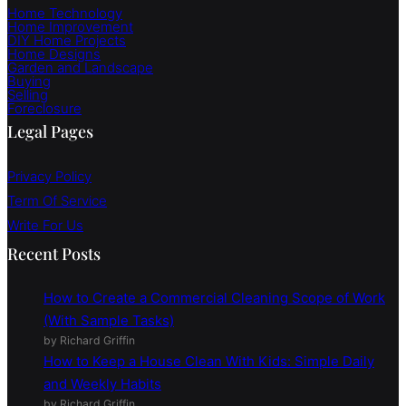
Home Technology
Home Improvement
DIY Home Projects
Home Designs
Garden and Landscape
Buying
Selling
Foreclosure
Legal Pages
Privacy Policy
Term Of Service
Write For Us
Recent Posts
How to Create a Commercial Cleaning Scope of Work
(With Sample Tasks)
by Richard Griffin
How to Keep a House Clean With Kids: Simple Daily
and Weekly Habits
by Richard Griffin