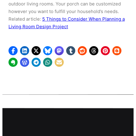
outdoor living rooms. Your porch can be customized
however you want to fulfill your household’s needs.
Related article:
5 Things to Consider When Planning a
Living Room Design Project