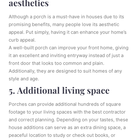
aesthetics
Although a porch is a must-have in houses due to its
promising benefits, many people love its aesthetic
appeal. Put simply, having it can enhance your home’s
curb appeal.
A well-built porch can improve your front home, giving
it an excellent and inviting entryway instead of just a
front door that looks too common and plain.
Additionally, they are designed to suit homes of any
style and age.
5. Additional living space
Porches can provide additional hundreds of square
footage to your living spaces with the best contractor
and correct planning. Depending on your tastes, these
house additions can serve as an extra dining space, a
peaceful location to study or check out books, or