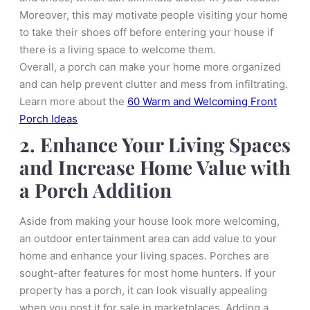
Moreover, this may motivate people visiting your home
to take their shoes off before entering your house if
there is a living space to welcome them.
Overall, a porch can make your home more organized
and can help prevent clutter and mess from infiltrating.
Learn more about the
60 Warm and Welcoming Front
Porch Ideas
2. Enhance Your Living Spaces
and Increase Home Value with
a Porch Addition
Aside from making your house look more welcoming,
an outdoor entertainment area can add value to your
home and enhance your living spaces. Porches are
sought-after features for most home hunters. If your
property has a porch, it can look visually appealing
when you post it for sale in marketplaces. Adding a