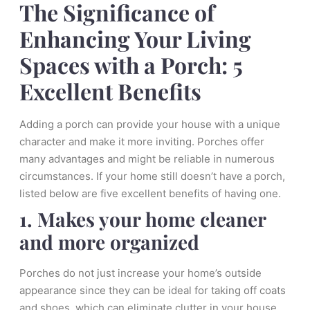
The Significance of
Enhancing Your Living
Spaces with a Porch: 5
Excellent Benefits
Adding a porch can provide your house with a unique
character and make it more inviting. Porches offer
many advantages and might be reliable in numerous
circumstances. If your home still doesn’t have a porch,
listed below are five excellent benefits of having one.
1. Makes your home cleaner
and more organized
Porches do not just increase your home’s outside
appearance since they can be ideal for taking off coats
and shoes, which can eliminate clutter in your house.