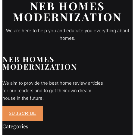
NEB HOMES
MODERNIZATION
We are here to help you and educate you everything about
homes.
NEB HOMES
MODERNIZATION
We aim to provide the best home review articles
for our readers and to get their own dream
house in the future.
SUBSCRIBE
Categories