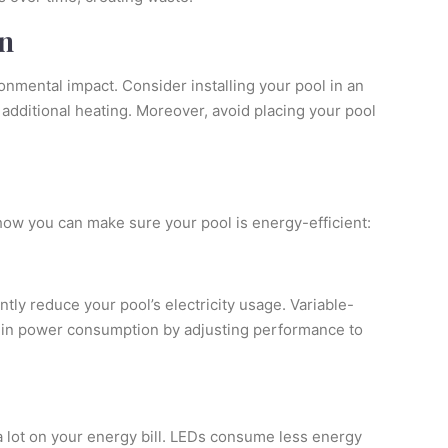
n
nmental impact. Consider installing your pool in an
 additional heating. Moreover, avoid placing your pool
how you can make sure your pool is energy-efficient:
ntly reduce your pool’s electricity usage. Variable-
ns in power consumption by adjusting performance to
a lot on your energy bill. LEDs consume less energy