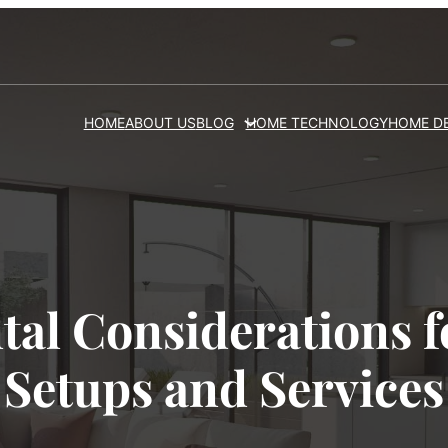
HOME
ABOUT US
BLOG
HOME TECHNOLOGY
HOME D
al Considerations fo
Setups and Services