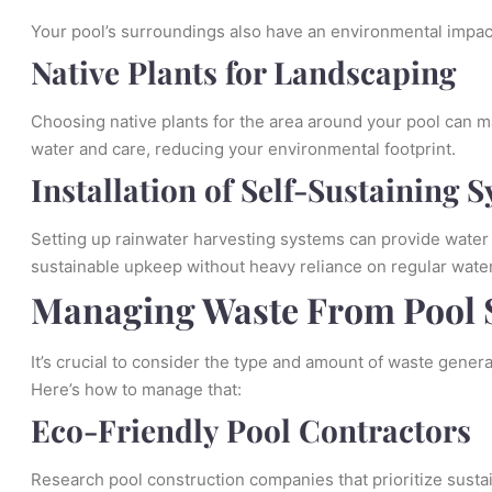
Your pool’s surroundings also have an environmental impact
Native Plants for Landscaping
Choosing native plants for the area around your pool can ma
water and care, reducing your environmental footprint.
Installation of Self-Sustaining 
Setting up rainwater harvesting systems can provide water f
sustainable upkeep without heavy reliance on regular wate
Managing Waste From Pool 
It’s crucial to consider the type and amount of waste gener
Here’s how to manage that:
Eco-Friendly Pool Contractors
Research pool construction companies that prioritize susta