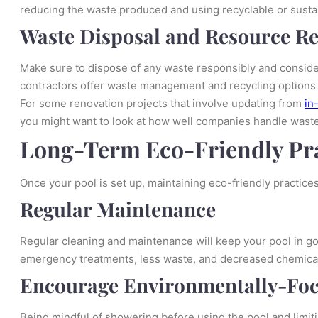
reducing the waste produced and using recyclable or susta
Waste Disposal and Resource R
Make sure to dispose of any waste responsibly and consider
contractors offer waste management and recycling options a
For some renovation projects that involve updating from
in
you might want to look at how well companies handle waste 
Long-Term Eco-Friendly Pra
Once your pool is set up, maintaining eco-friendly practices 
Regular Maintenance
Regular cleaning and maintenance will keep your pool in g
emergency treatments, less waste, and decreased chemica
Encourage Environmentally-Foc
Being mindful of showering before using the pool and limiti