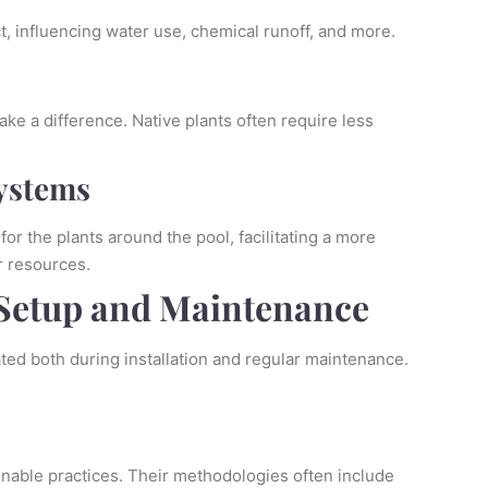
, influencing water use, chemical runoff, and more.
ke a difference. Native plants often require less
Systems
or the plants around the pool, facilitating a more
r resources.
Setup and Maintenance
ated both during installation and regular maintenance.
inable practices. Their methodologies often include