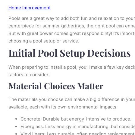
Home Improvement
Pools are a great way to add both fun and relaxation to yo
centerpiece for summer gatherings, the right pool can enha
But with great power comes great responsibility! It’s impo
choosing a pool setup or service.
Initial Pool Setup Decisions
When preparing to install a pool, you’ll make a few key dec
factors to consider.
Material Choices Matter
The materials you choose can make a big difference in your
available, each with its own environmental impacts.
Concrete: Durable but energy-intensive to produce.
Fiberglass: Less energy in manufacturing, but conside
Vinyl liners: Less durable, often needing replacement