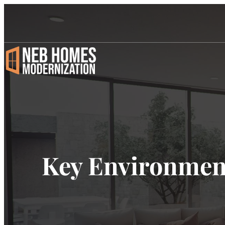
Key Environment