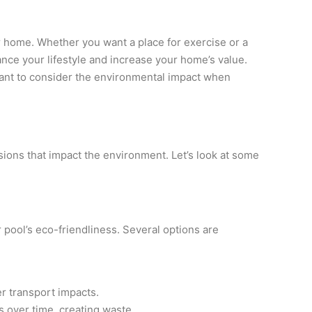
ur home. Whether you want a place for exercise or a
nce your lifestyle and increase your home’s value.
rtant to consider the environmental impact when
isions that impact the environment. Let’s look at some
 pool’s eco-friendliness. Several options are
r transport impacts.
s over time, creating waste.