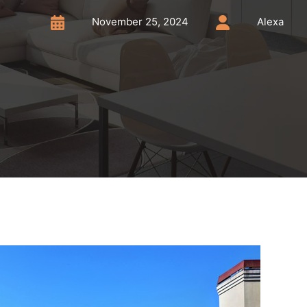
November 25, 2024
Alexa