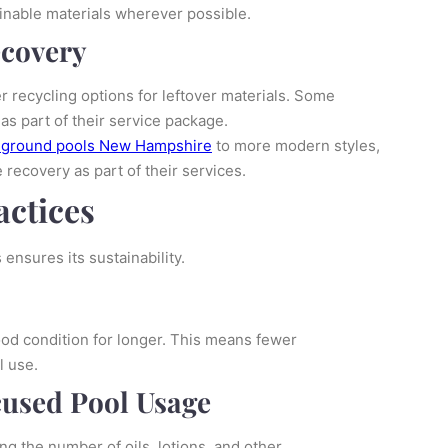
inable materials wherever possible.
ecovery
 recycling options for leftover materials. Some
s part of their service package.
-ground pools New Hampshire
to more modern styles,
recovery as part of their services.
ctices
ensures its sustainability.
ood condition for longer. This means fewer
l use.
used Pool Usage
ng the number of oils, lotions, and other