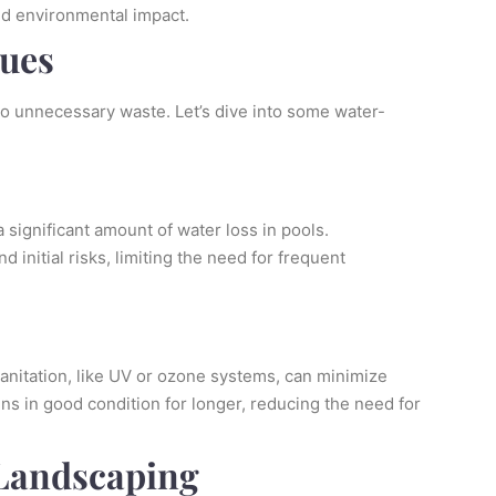
and environmental impact.
ques
to unnecessary waste. Let’s dive into some water-
 significant amount of water loss in pools.
d initial risks, limiting the need for frequent
sanitation, like UV or ozone systems, can minimize
s in good condition for longer, reducing the need for
 Landscaping