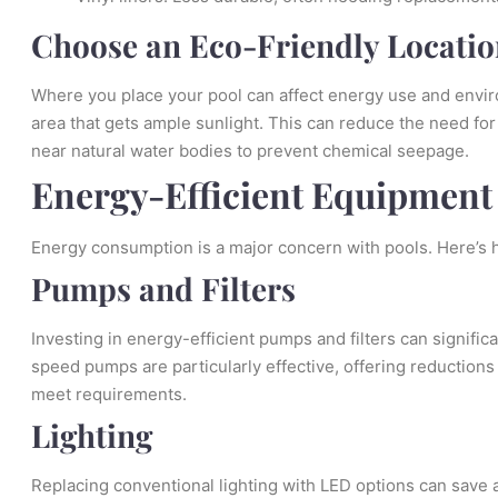
Choose an Eco-Friendly Locatio
Where you place your pool can affect energy use and enviro
area that gets ample sunlight. This can reduce the need for
near natural water bodies to prevent chemical seepage.
Energy-Efficient Equipment
Energy consumption is a major concern with pools. Here’s 
Pumps and Filters
Investing in energy-efficient pumps and filters can significa
speed pumps are particularly effective, offering reductio
meet requirements.
Lighting
Replacing conventional lighting with LED options can save 