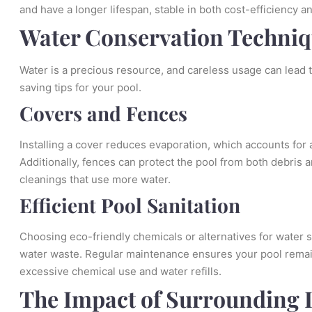
and have a longer lifespan, stable in both cost-efficiency 
Water Conservation Techni
Water is a precious resource, and careless usage can lead 
saving tips for your pool.
Covers and Fences
Installing a cover reduces evaporation, which accounts for a
Additionally, fences can protect the pool from both debris an
cleanings that use more water.
Efficient Pool Sanitation
Choosing eco-friendly chemicals or alternatives for water 
water waste. Regular maintenance ensures your pool remain
excessive chemical use and water refills.
The Impact of Surrounding