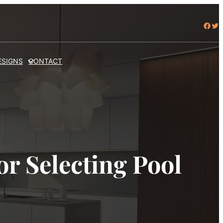
Facebook
Twitter
ESIGNS
CONTACT
r Selecting Pool