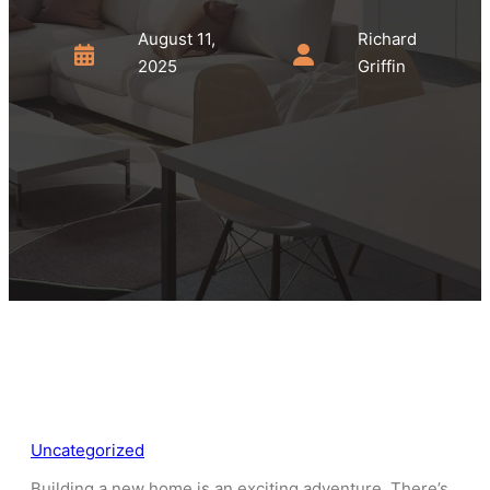
August 11,
Richard
2025
Griffin
Uncategorized
Building a new home is an exciting adventure. There’s