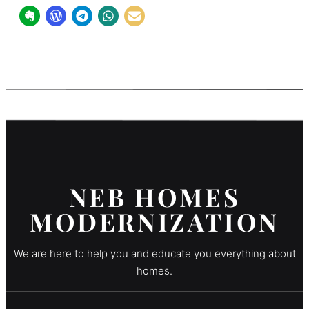
NEB HOMES
MODERNIZATION
We are here to help you and educate you everything about
homes.