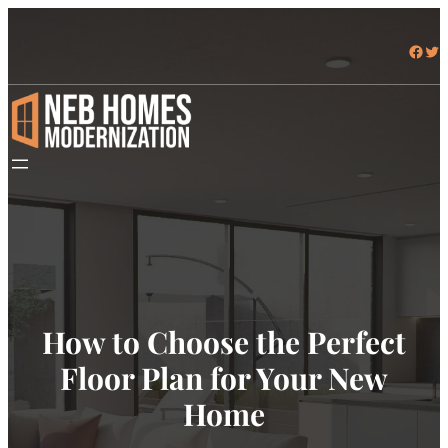
Facebook
Twitter
How to Choose the Perfect
Floor Plan for Your New
Home