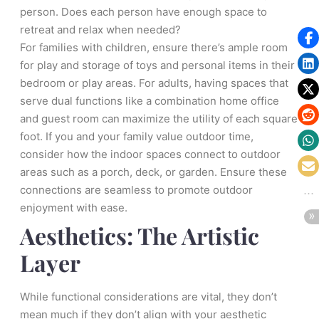
person. Does each person have enough space to
retreat and relax when needed?
For families with children, ensure there’s ample room
for play and storage of toys and personal items in their
bedroom or play areas. For adults, having spaces that
serve dual functions like a combination home office
and guest room can maximize the utility of each square
foot. If you and your family value outdoor time,
consider how the indoor spaces connect to outdoor
areas such as a porch, deck, or garden. Ensure these
connections are seamless to promote outdoor
enjoyment with ease.
Aesthetics: The Artistic
Layer
While functional considerations are vital, they don’t
mean much if they don’t align with your aesthetic