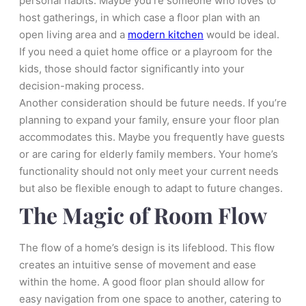
personal habits. Maybe you’re someone who loves to
host gatherings, in which case a floor plan with an
open living area and a
modern kitchen
would be ideal.
If you need a quiet home office or a playroom for the
kids, those should factor significantly into your
decision-making process.
Another consideration should be future needs. If you’re
planning to expand your family, ensure your floor plan
accommodates this. Maybe you frequently have guests
or are caring for elderly family members. Your home’s
functionality should not only meet your current needs
but also be flexible enough to adapt to future changes.
The Magic of Room Flow
The flow of a home’s design is its lifeblood. This flow
creates an intuitive sense of movement and ease
within the home. A good floor plan should allow for
easy navigation from one space to another, catering to