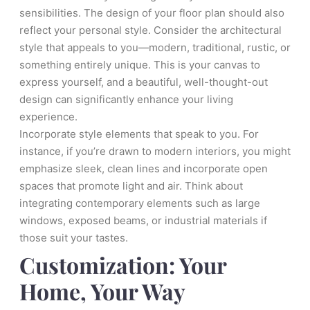
sensibilities. The design of your floor plan should also
reflect your personal style. Consider the architectural
style that appeals to you—modern, traditional, rustic, or
something entirely unique. This is your canvas to
express yourself, and a beautiful, well-thought-out
design can significantly enhance your living
experience.
Incorporate style elements that speak to you. For
instance, if you’re drawn to modern interiors, you might
emphasize sleek, clean lines and incorporate open
spaces that promote light and air. Think about
integrating contemporary elements such as large
windows, exposed beams, or industrial materials if
those suit your tastes.
Customization: Your
Home, Your Way