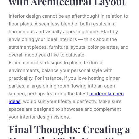
with Architectural Layout
Interior design cannot be an afterthought in relation to
floor plans. A seamless blend of both results in a
harmonious and visually appealing home. Start by
envisioning your ideal interiors — think about the
statement pieces, furniture layouts, color palettes, and
overall mood you’d like to cultivate.
From minimalist designs to plush, textured
environments, balance your personal style with
practicality. For instance, if you love hosting dinner
parties, a large dining room flowing into an open
kitchen, perhaps featuring the latest
modern kitchen
ideas
, would suit your lifestyle perfectly. Make sure
spaces are designed to showcase and complement
your interior design visions.
Final Thoughts: Creating a