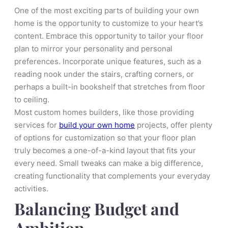
One of the most exciting parts of building your own
home is the opportunity to customize to your heart’s
content. Embrace this opportunity to tailor your floor
plan to mirror your personality and personal
preferences. Incorporate unique features, such as a
reading nook under the stairs, crafting corners, or
perhaps a built-in bookshelf that stretches from floor
to ceiling.
Most custom homes builders, like those providing
services for
build your own home
projects, offer plenty
of options for customization so that your floor plan
truly becomes a one-of-a-kind layout that fits your
every need. Small tweaks can make a big difference,
creating functionality that complements your everyday
activities.
Balancing Budget and
Ambition