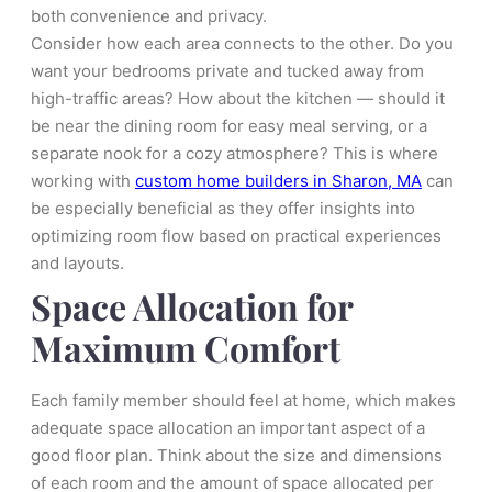
both convenience and privacy.
Consider how each area connects to the other. Do you
want your bedrooms private and tucked away from
high-traffic areas? How about the kitchen — should it
be near the dining room for easy meal serving, or a
separate nook for a cozy atmosphere? This is where
working with
custom home builders in Sharon, MA
can
be especially beneficial as they offer insights into
optimizing room flow based on practical experiences
and layouts.
Space Allocation for
Maximum Comfort
Each family member should feel at home, which makes
adequate space allocation an important aspect of a
good floor plan. Think about the size and dimensions
of each room and the amount of space allocated per