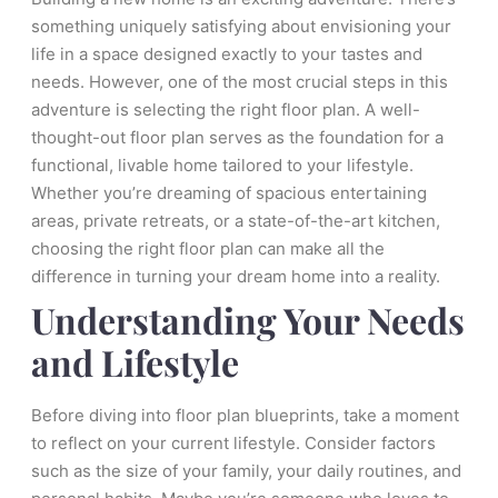
something uniquely satisfying about envisioning your
life in a space designed exactly to your tastes and
needs. However, one of the most crucial steps in this
adventure is selecting the right floor plan. A well-
thought-out floor plan serves as the foundation for a
functional, livable home tailored to your lifestyle.
Whether you’re dreaming of spacious entertaining
areas, private retreats, or a state-of-the-art kitchen,
choosing the right floor plan can make all the
difference in turning your dream home into a reality.
Understanding Your Needs
and Lifestyle
Before diving into floor plan blueprints, take a moment
to reflect on your current lifestyle. Consider factors
such as the size of your family, your daily routines, and