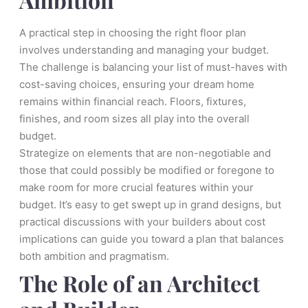
A practical step in choosing the right floor plan
involves understanding and managing your budget.
The challenge is balancing your list of must-haves with
cost-saving choices, ensuring your dream home
remains within financial reach. Floors, fixtures,
finishes, and room sizes all play into the overall
budget.
Strategize on elements that are non-negotiable and
those that could possibly be modified or foregone to
make room for more crucial features within your
budget. It’s easy to get swept up in grand designs, but
practical discussions with your builders about cost
implications can guide you toward a plan that balances
both ambition and pragmatism.
The Role of an Architect