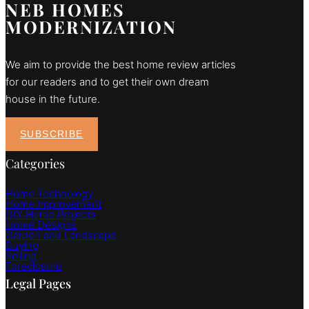
NEB HOMES
MODERNIZATION
We aim to provide the best home review articles
for our readers and to get their own dream
house in the future.
SUBSCRIBE
Categories
Home Technology
Home Improvement
DIY Home Projects
Home Designs
Garden and Landscape
Buying
Selling
Foreclosure
Legal Pages