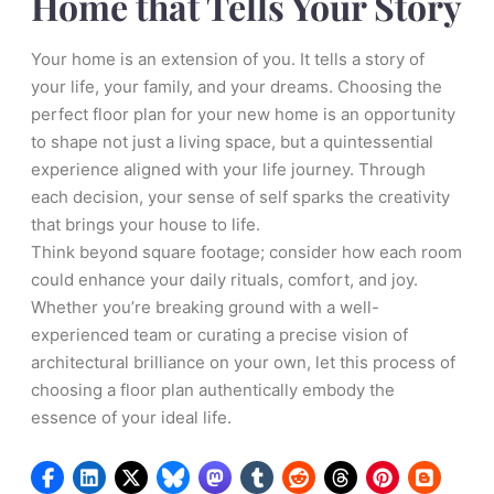
Home that Tells Your Story
Your home is an extension of you. It tells a story of
your life, your family, and your dreams. Choosing the
perfect floor plan for your new home is an opportunity
to shape not just a living space, but a quintessential
experience aligned with your life journey. Through
each decision, your sense of self sparks the creativity
that brings your house to life.
Think beyond square footage; consider how each room
could enhance your daily rituals, comfort, and joy.
Whether you’re breaking ground with a well-
experienced team or curating a precise vision of
architectural brilliance on your own, let this process of
choosing a floor plan authentically embody the
essence of your ideal life.