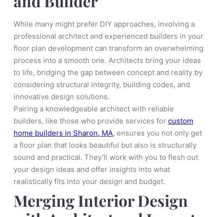
and Builder
While many might prefer DIY approaches, involving a
professional architect and experienced builders in your
floor plan development can transform an overwhelming
process into a smooth one. Architects bring your ideas
to life, bridging the gap between concept and reality by
considering structural integrity, building codes, and
innovative design solutions.
Pairing a knowledgeable architect with reliable
builders, like those who provide services for
custom
home builders in Sharon, MA
, ensures you not only get
a floor plan that looks beautiful but also is structurally
sound and practical. They’ll work with you to flesh out
your design ideas and offer insights into what
realistically fits into your design and budget.
Merging Interior Design