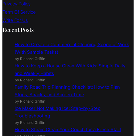
Privacy Policy
Term Of Service
Write For Us
Recent Posts
How to Create a Commercial Cleaning Scope of Work
(With Sample Tasks)
by Richard Griffin
How to Keep a House Clean With Kids: Simple Daily
and Weekly Habits
by Richard Griffin
Family Road Trip Planning Checklist: How to Plan
Stops, Snacks, and Screen Time
by Richard Griffin
Ice Maker Not Making Ice: Step-by-Step
Troubleshooting
by Richard Griffin
How to Steam Clean Your Couch for a Fresh Start