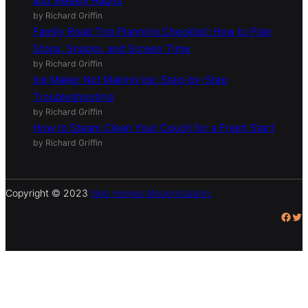
(With Sample Tasks)
by Richard Griffin
How to Keep a House Clean With Kids: Simple Daily
and Weekly Habits
by Richard Griffin
Family Road Trip Planning Checklist: How to Plan
Stops, Snacks, and Screen Time
by Richard Griffin
Ice Maker Not Making Ice: Step-by-Step
Troubleshooting
by Richard Griffin
How to Steam Clean Your Couch for a Fresh Start
by Richard Griffin
Copyright © 2023
Neb Homes Modernization.
Facebook
Twitter