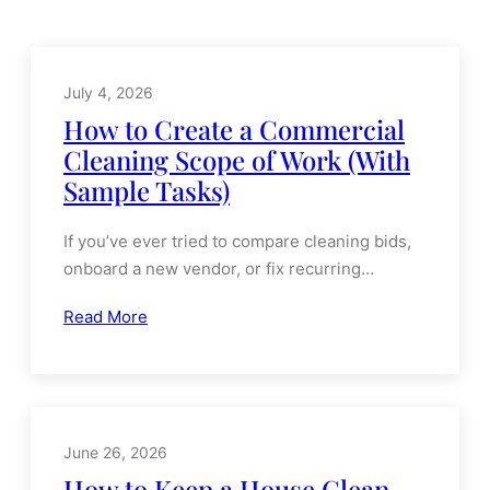
OUR NEWS
Latest News
July 4, 2026
How to Create a Commercial
Cleaning Scope of Work (With
Sample Tasks)
If you’ve ever tried to compare cleaning bids,
onboard a new vendor, or fix recurring…
Read More