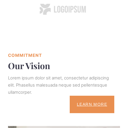
COMMITMENT
Our Vision
Lorem ipsum dolor sit amet, consectetur adipiscing
elit. Phasellus malesuada neque sed pellentesque
ullamcorper.
LEARN MORE