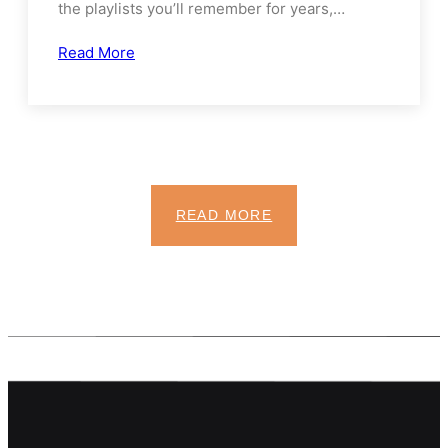
Snacks, and Screen Time
Family road trips have a special kind of magic:
the playlists you’ll remember for years,…
Read More
READ MORE