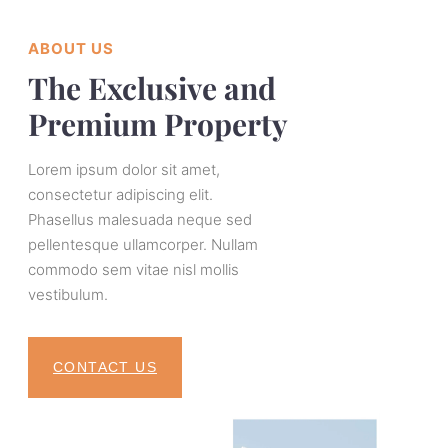
ABOUT US
The Exclusive and
Premium Property
Lorem ipsum dolor sit amet,
consectetur adipiscing elit.
Phasellus malesuada neque sed
pellentesque ullamcorper. Nullam
commodo sem vitae nisl mollis
vestibulum.
CONTACT US