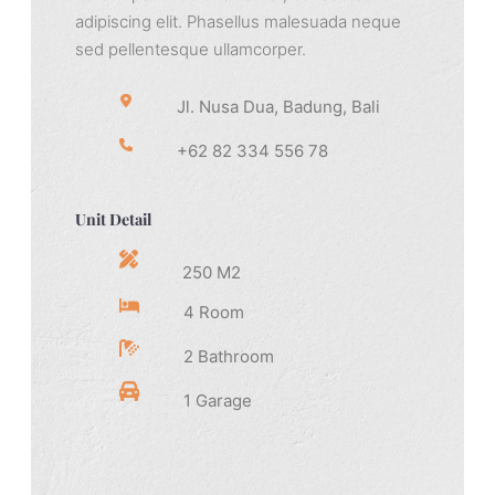
adipiscing elit. Phasellus malesuada neque
sed pellentesque ullamcorper.
Jl. Nusa Dua, Badung, Bali
+62 82 334 556 78
Unit Detail
250 M2
4 Room
2 Bathroom
1 Garage