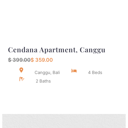
Cendana Apartment, Canggu
$ 399.00
$ 359.00
Canggu, Bali
4 Beds
2 Baths