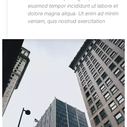
Lorem ipsum dolor sit amet,
consectetur adipiscing elit, sed do
eiusmod tempor incididunt ut labore et
dolore magna aliqua. Ut enim ad minim
veniam, quis nostrud exercitation