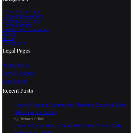
SUBSCRIBE
Categories
Home Technology
Home Improvement
DIY Home Projects
Home Designs
Garden and Landscape
Buying
Selling
Foreclosure
Legal Pages
Privacy Policy
Term Of Service
Write For Us
Recent Posts
How to Create a Commercial Cleaning Scope of Work