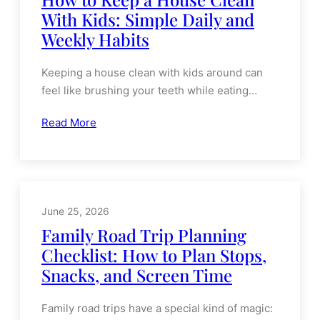
June 26, 2026
How to Keep a House Clean
With Kids: Simple Daily and
Weekly Habits
Keeping a house clean with kids around can
feel like brushing your teeth while eating…
Read More
June 25, 2026
Family Road Trip Planning
Checklist: How to Plan Stops,