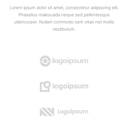
Lorem ipsum dolor sit amet, consectetur adipiscing elit.
Phasellus malesuada neque sed pellentesque
ullamcorper. Nullam commodo sem vitae nisl mollis
vestibulum.