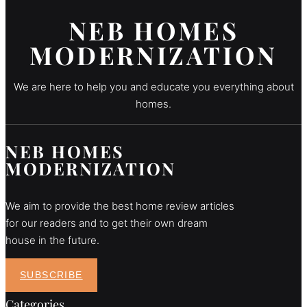
NEB HOMES
MODERNIZATION
We are here to help you and educate you everything about
homes.
NEB HOMES
MODERNIZATION
We aim to provide the best home review articles
for our readers and to get their own dream
house in the future.