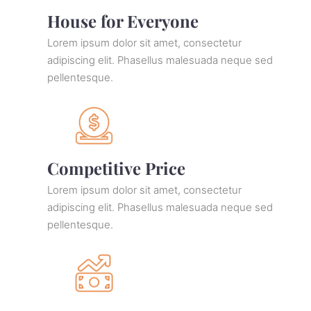
House for Everyone
Lorem ipsum dolor sit amet, consectetur
adipiscing elit. Phasellus malesuada neque sed
pellentesque.
Competitive Price
Lorem ipsum dolor sit amet, consectetur
adipiscing elit. Phasellus malesuada neque sed
pellentesque.