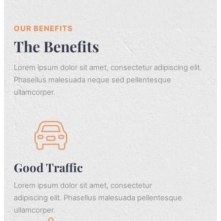
OUR BENEFITS
The Benefits
Lorem ipsum dolor sit amet, consectetur adipiscing elit.
Phasellus malesuada neque sed pellentesque
ullamcorper.
Good Traffic
Lorem ipsum dolor sit amet, consectetur