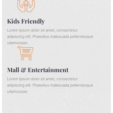
adipiscing elit. Phasellus malesuada pellentesque
ullamcorper.
Kids Friendly
Lorem ipsum dolor sit amet, consectetur
adipiscing elit. Phasellus malesuada pellentesque
ullamcorper.
Mall & Entertainment
Lorem ipsum dolor sit amet, consectetur
adipiscing elit. Phasellus malesuada pellentesque
ullamcorper.