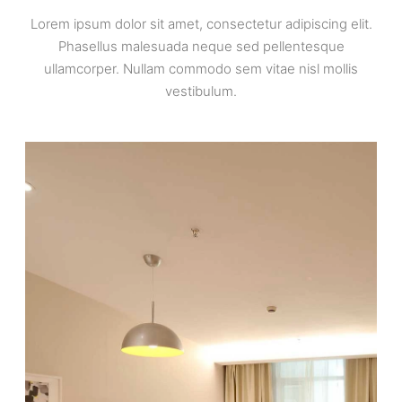
Lorem ipsum dolor sit amet, consectetur adipiscing elit.
Phasellus malesuada neque sed pellentesque
ullamcorper. Nullam commodo sem vitae nisl mollis
vestibulum.