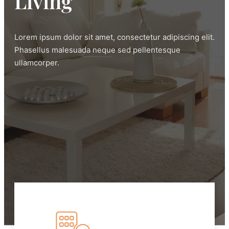
Living
Lorem ipsum dolor sit amet, consectetur adipiscing elit.
Phasellus malesuada neque sed pellentesque
ullamcorper.