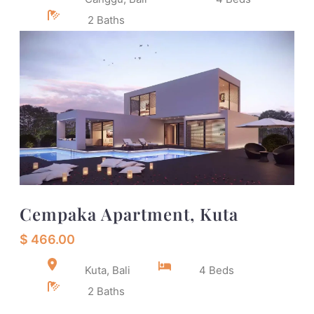
2 Baths
Cempaka Apartment, Kuta
$ 466.00
Kuta, Bali
4 Beds
2 Baths