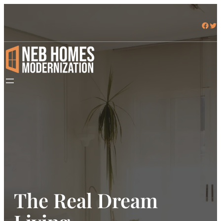
Skip
to
Facebook
Twitter
content
The Real Dream