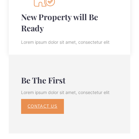
New Property will Be
Ready
Lorem ipsum dolor sit amet, consectetur elit
Be The First
Lorem ipsum dolor sit amet, consectetur elit
CONTACT US