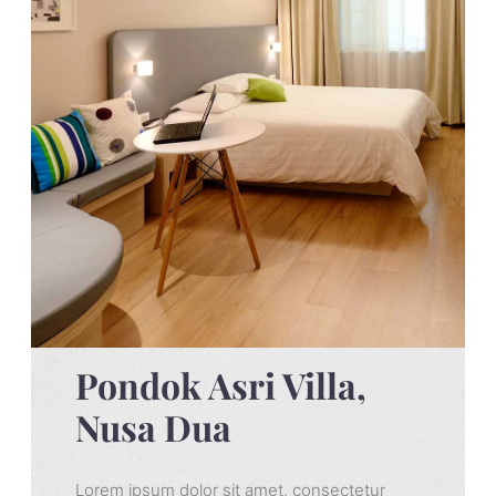
Pondok Asri Villa,
Nusa Dua
Lorem ipsum dolor sit amet, consectetur