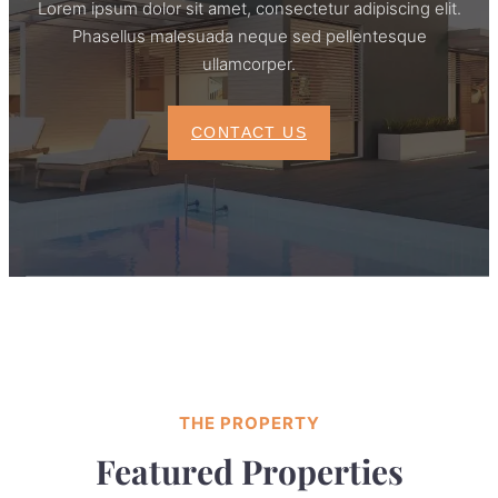
Lorem ipsum dolor sit amet, consectetur adipiscing elit.
Phasellus malesuada neque sed pellentesque
ullamcorper.
CONTACT US
THE PROPERTY
Featured Properties