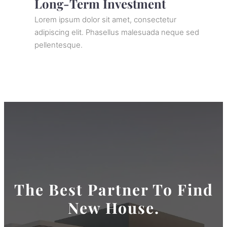
Long-Term Investment
Lorem ipsum dolor sit amet, consectetur
adipiscing elit. Phasellus malesuada neque sed
pellentesque.
The Best Partner To Find
New House.