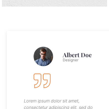
Albert Doe
Designer