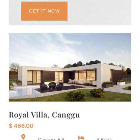
GET IT NOW
Royal Villa, Canggu
$ 466.00
Canggu, Bali
4 Beds