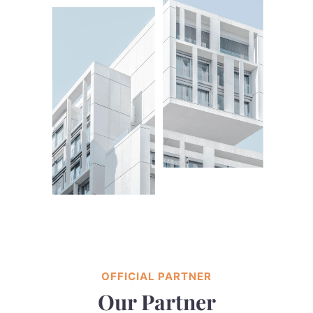
OFFICIAL PARTNER
Our Partner