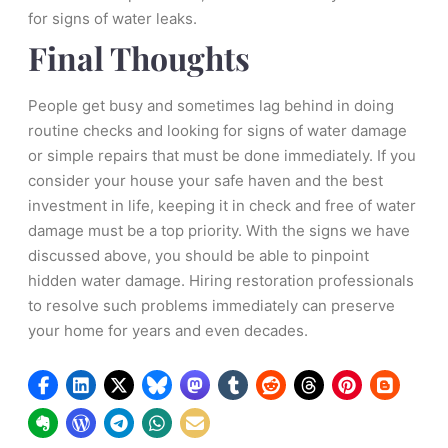
for signs of water leaks.
Final Thoughts
People get busy and sometimes lag behind in doing
routine checks and looking for signs of water damage
or simple repairs that must be done immediately. If you
consider your house your safe haven and the best
investment in life, keeping it in check and free of water
damage must be a top priority. With the signs we have
discussed above, you should be able to pinpoint
hidden water damage. Hiring restoration professionals
to resolve such problems immediately can preserve
your home for years and even decades.