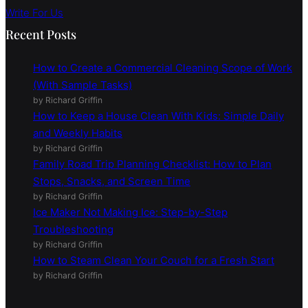
Write For Us
Recent Posts
How to Create a Commercial Cleaning Scope of Work
(With Sample Tasks)
by Richard Griffin
How to Keep a House Clean With Kids: Simple Daily
and Weekly Habits
by Richard Griffin
Family Road Trip Planning Checklist: How to Plan
Stops, Snacks, and Screen Time
by Richard Griffin
Ice Maker Not Making Ice: Step-by-Step
Troubleshooting
by Richard Griffin
How to Steam Clean Your Couch for a Fresh Start
by Richard Griffin