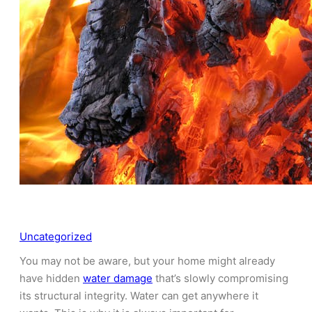
Uncategorized
You may not be aware, but your home might already
have hidden
water damage
that’s slowly compromising
its structural integrity. Water can get anywhere it