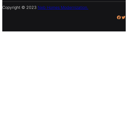
Copyright © 2023
Neb Homes Modernization.
Facebook
Twitter