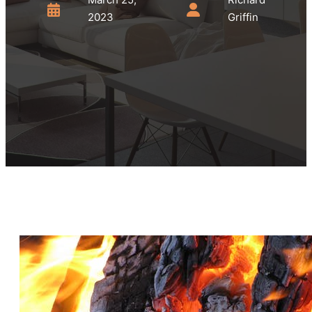
2023
Griffin