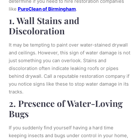
determine if you need to hire restoration companies
like
PuroClean of Birmingham
.
1. Wall Stains and
Discoloration
It may be tempting to paint over water-stained drywall
and ceilings. However, this sign of water damage is not
just something you can overlook. Stains and
discoloration often indicate leaking roofs or pipes
behind drywall. Call a reputable restoration company if
you notice signs like these to stop water damage in its
tracks.
2. Presence of Water-Loving
Bugs
If you suddenly find yourself having a hard time
keeping insects and bugs under control in your home,