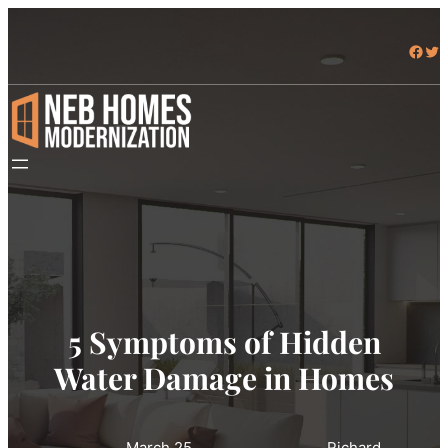
Facebook
Twitter
5 Symptoms of Hidden
Water Damage in Homes
March 25,
Richard