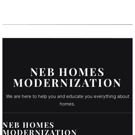
NEB HOMES
MODERNIZATION
We are here to help you and educate you everything about
homes.
NEB HOMES
MODERNIZATION