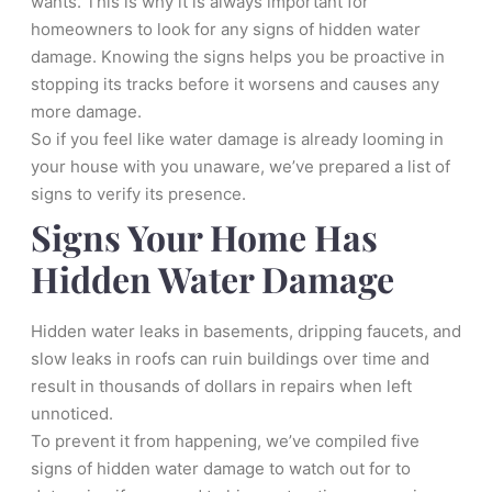
wants. This is why it is always important for
homeowners to look for any signs of hidden water
damage. Knowing the signs helps you be proactive in
stopping its tracks before it worsens and causes any
more damage.
So if you feel like water damage is already looming in
your house with you unaware, we’ve prepared a list of
signs to verify its presence.
Signs Your Home Has
Hidden Water Damage
Hidden water leaks in basements, dripping faucets, and
slow leaks in roofs can ruin buildings over time and
result in thousands of dollars in repairs when left
unnoticed.
To prevent it from happening, we’ve compiled five
signs of hidden water damage to watch out for to