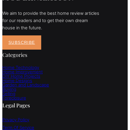
We aim to provide the best home review articles
for our readers and to get their own dream
house in the future.
SUBSCRIBE
Categories
Home Technology
Home Improvement
DIY Home Projects
Home Designs
Garden and Landscape
Buying
Selling
Foreclosure
Legal Pages
Privacy Policy
Term Of Service