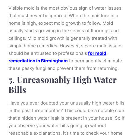
Visible mold is the most obvious sign of water issues
that must never be ignored. When the moisture in a
home is high, expect mold growth to follow. Mold
usually starts growing in the seams of floorings and
ceilings. Mild mold growth is generally treated with
simple home remedies. However, severe mold issues
should be entrusted to professionals
for mold
remediation in Birmingham
to permanently eliminate
these pesky fungi and prevent them from returning.
5. Unreasonably High Water
Bills
Have you ever doubted your unusually high water bills
in the past three months? This could be a notable clue
that a hidden water leak is present in your house. So if
you observe your water bills going up without
reasonable explanations, it’s time to check your home