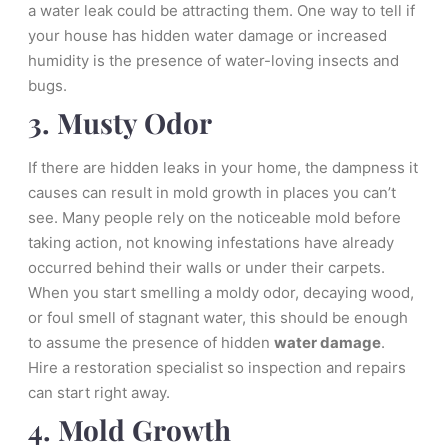
a water leak could be attracting them. One way to tell if
your house has hidden water damage or increased
humidity is the presence of water-loving insects and
bugs.
3. Musty Odor
If there are hidden leaks in your home, the dampness it
causes can result in mold growth in places you can’t
see. Many people rely on the noticeable mold before
taking action, not knowing infestations have already
occurred behind their walls or under their carpets.
When you start smelling a moldy odor, decaying wood,
or foul smell of stagnant water, this should be enough
to assume the presence of hidden
water damage
.
Hire a restoration specialist so inspection and repairs
can start right away.
4. Mold Growth